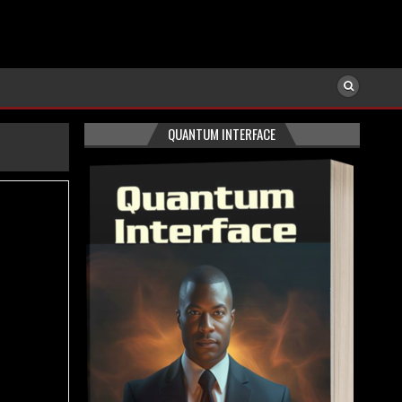
QUANTUM INTERFACE