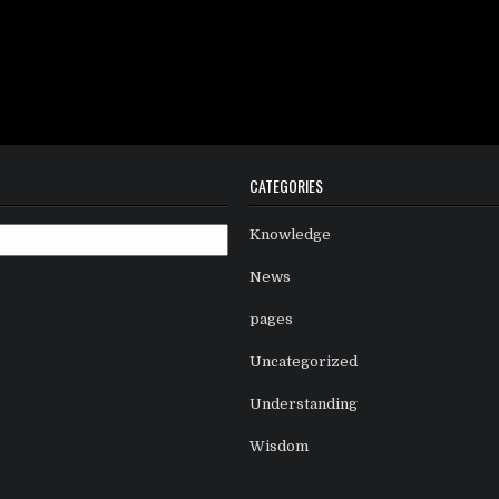
CATEGORIES
Knowledge
News
pages
Uncategorized
Understanding
Wisdom