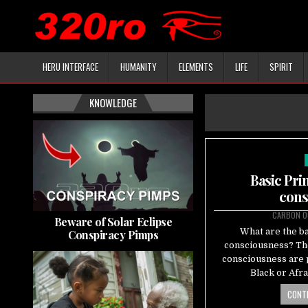
HERU INTERFACE
HUMANITY
ELEMENTS
LIFE
SPIRIT
KNOWLEDGE
Basic Pri
cons
CARBON 0
Beware of Solar Eclipse
What are the ba
Conspiracy Pimps
consciousness? The
consciousness are p
Black or Afr
CONTI