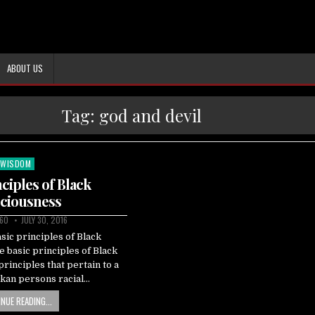
ABOUT US
Tag:
god and devil
WISDOM
Posted
in
nciples of Black
ciousness
60
JULY 30, 2016
sic principles of Black
 basic principles of Black
rinciples that pertain to a
akan persons racial…
NUE READING...