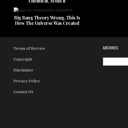
Unethical, Avoid It
Big Bang Theory Wrong, This Is
How The Universe Was Created
ARCHIVES
Terms of Service
Copyright
Archives
Disclaimer
Privacy Policy
Contact Us