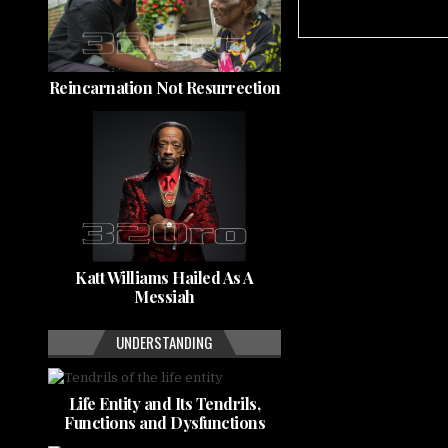
Reincarnation Not Resurrection
Katt Williams Hailed As A
Messiah
UNDERSTANDING
Life Entity and Its Tendrils,
Functions and Dysfunctions