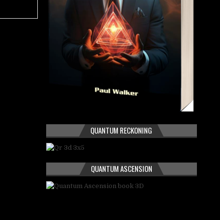
QUANTUM RECKONING
QUANTUM ASCENSION