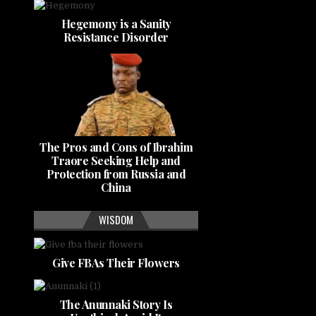
Hegemony is a Sanity
Resistance Disorder
The Pros and Cons of Ibrahim
Traore Seeking Help and
Protection from Russia and
China
WISDOM
Give FBAs Their Flowers
The Anunnaki Story Is