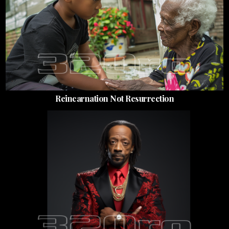
Reincarnation Not Resurrection