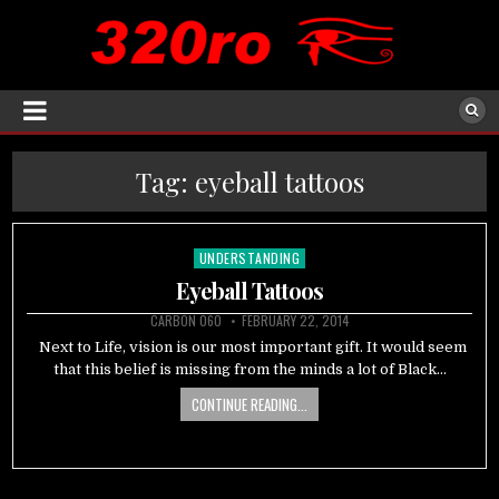
Tag:
eyeball tattoos
UNDERSTANDING
Posted
in
Eyeball Tattoos
CARBON 060
FEBRUARY 22, 2014
Next to Life, vision is our most important gift. It would seem
that this belief is missing from the minds a lot of Black…
CONTINUE READING...