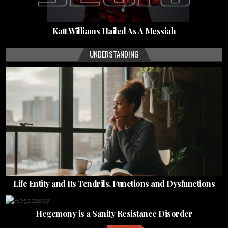
Katt Williams Hailed As A Messiah
UNDERSTANDING
Life Entity and Its Tendrils, Functions and Dysfunctions
Hegemony is a Sanity Resistance Disorder