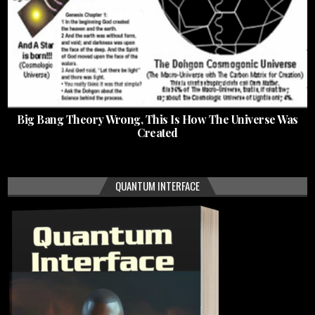
Big Bang Theory Wrong, This Is How The Universe Was
Created
QUANTUM INTERFACE