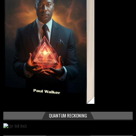
QUANTUM RECKONING