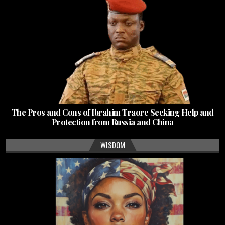
The Pros and Cons of Ibrahim Traore Seeking Help and
Protection from Russia and China
WISDOM