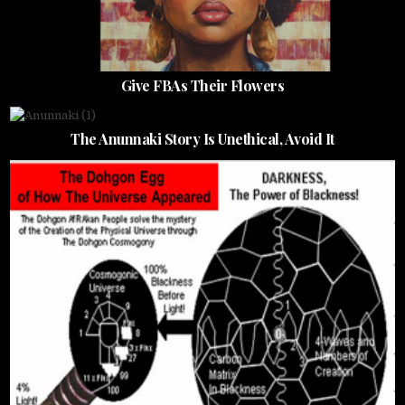
Give FBAs Their Flowers
The Anunnaki Story Is Unethical, Avoid It