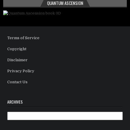
QUANTUM ASCENSION
Terms of Service
Copyright
Disclaimer
Privacy Policy
Contact Us
ARCHIVES
Archives