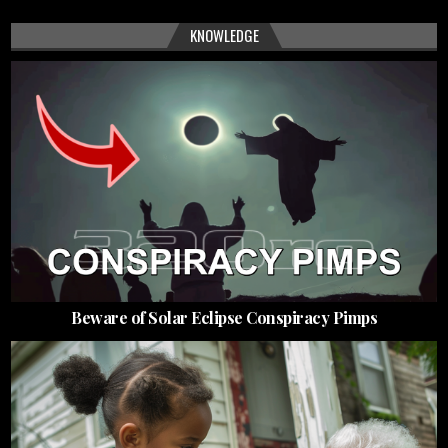
KNOWLEDGE
Beware of Solar Eclipse Conspiracy Pimps