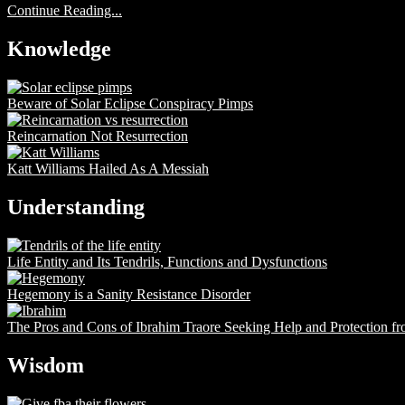
Continue Reading...
Knowledge
Beware of Solar Eclipse Conspiracy Pimps
Reincarnation Not Resurrection
Katt Williams Hailed As A Messiah
Understanding
Life Entity and Its Tendrils, Functions and Dysfunctions
Hegemony is a Sanity Resistance Disorder
The Pros and Cons of Ibrahim Traore Seeking Help and Protection f
Wisdom