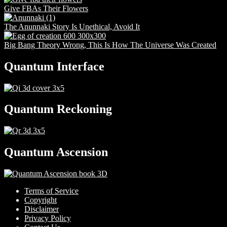
Give FBAs Their Flowers
The Anunnaki Story Is Unethical, Avoid It
Big Bang Theory Wrong, This Is How The Universe Was Created
Quantum Interface
Quantum Reckoning
Quantum Ascension
Terms of Service
Copyright
Disclaimer
Privacy Policy