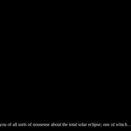
ou of all sorts of nonsense about the total solar eclipse; one of which