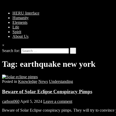
HERU Interface
Humanity
Elements
Life
Spirit
About Us
×
Search for:
Tag:
earthquake new york
Posted in
Knowledge
News
Understanding
Beware of Solar Eclipse Conspiracy Pimps
carbon060
April 5, 2024
Leave a comment
Beware of Solar Eclipse conspiracy pimps. They will try to convince y