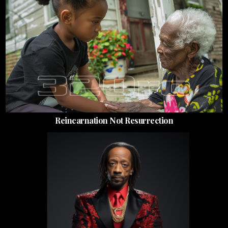
Reincarnation Not Resurrection