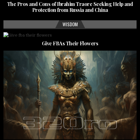
The Pros and Cons of Ibrahim Traore Seeking Help and
Protection from Russia and China
WISDOM
Give FBAs Their Flowers