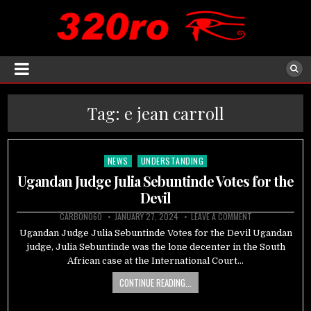
Tag:
e jean carroll
NEWS
UNDERSTANDING
Posted
in
Ugandan Judge Julia Sebuntinde Votes for the
Devil
CARBON060
JANUARY 27, 2024
LEAVE A COMMENT
Ugandan Judge Julia Sebuntinde Votes for the Devil Ugandan
judge, Julia Sebuntinde was the lone decenter in the South
African case at the International Court…
CONTINUE READING...