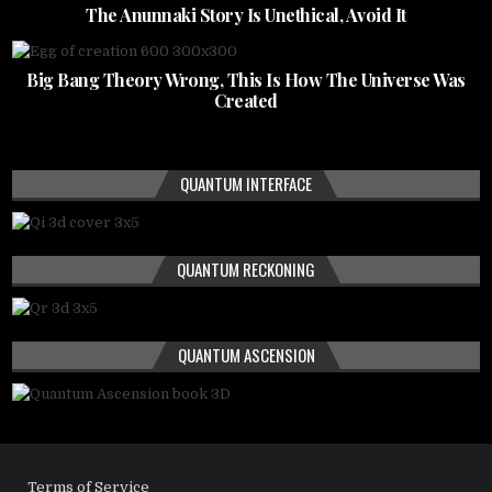
The Anunnaki Story Is Unethical, Avoid It
Big Bang Theory Wrong, This Is How The Universe Was
Created
QUANTUM INTERFACE
QUANTUM RECKONING
QUANTUM ASCENSION
Terms of Service