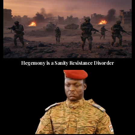
Hegemony is a Sanity Resistance Disorder