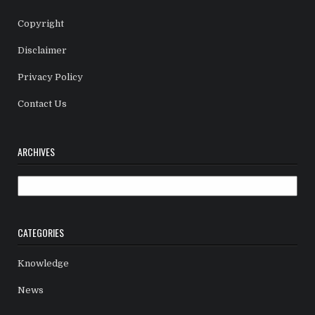
Copyright
Disclaimer
Privacy Policy
Contact Us
ARCHIVES
Archives
CATEGORIES
Knowledge
News