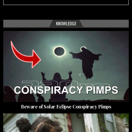
KNOWLEDGE
Beware of Solar Eclipse Conspiracy Pimps