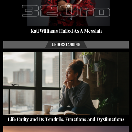
Katt Williams Hailed As A Messiah
UNDERSTANDING
Life Entity and Its Tendrils, Functions and Dysfunctions