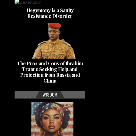
Hegemony is a Sanity
Resistance Disorder
The Pros and Cons of Ibrahim
Traore Seeking Help and
Protection from Russia and
China
WISDOM