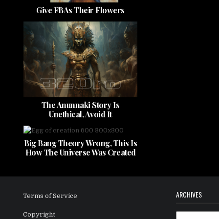
Give FBAs Their Flowers
The Anunnaki Story Is
Unethical, Avoid It
Big Bang Theory Wrong, This Is
How The Universe Was Created
ARCHIVES
Terms of Service
Copyright
Archives