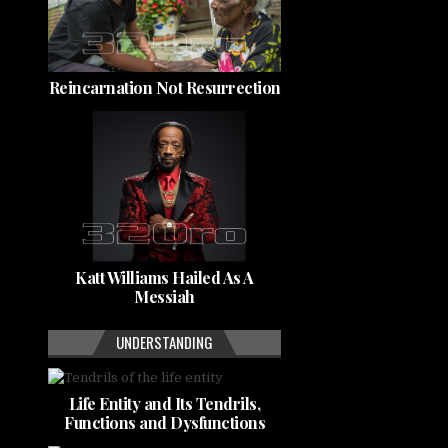
Reincarnation Not Resurrection
Katt Williams Hailed As A
Messiah
UNDERSTANDING
Life Entity and Its Tendrils,
Functions and Dysfunctions