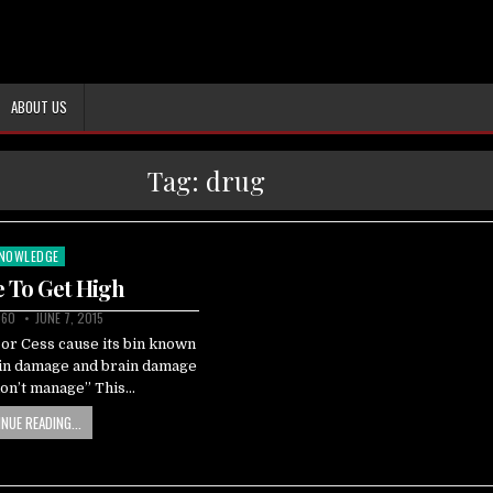
ABOUT US
Tag:
drug
NOWLEDGE
sted
 To Get High
060
JUNE 7, 2015
or Cess cause its bin known
ain damage and brain damage
don’t manage” This…
NUE READING...