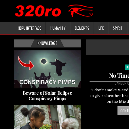
HERU INTERFACE
HUMANITY
ELEMENTS
LIFE
SPIRIT
KNOWLEDGE
K
Po
in
No Time
CARBON 
“I don’t smoke Weed 
Beware of Solar Eclipse
to give a brother br
Conspiracy Pimps
on the Mic 
CONTI