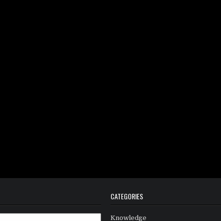
CATEGORIES
Knowledge