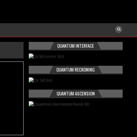
QUANTUM INTERFACE
QUANTUM RECKONING
QUANTUM ASCENSION