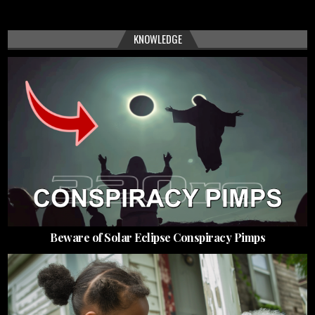
KNOWLEDGE
Beware of Solar Eclipse Conspiracy Pimps