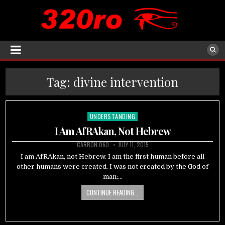
Tag:
divine intervention
UNDERSTANDING
Posted
in
I Am AfRAkan, Not Hebrew
CARBON 060
JULY 11, 2015
I am AfRAkan, not Hebrew. I am the first human before all
other humans were created. I was not created by the God of
man;…
CONTINUE READING...