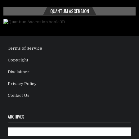
QUANTUM ASCENSION
Terms of Service
Copyright
Disclaimer
Privacy Policy
Contact Us
ARCHIVES
Archives