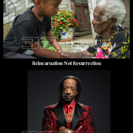
Reincarnation Not Resurrection