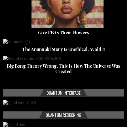
Give FBAs Their Flowers
The Anunnaki Story Is Unethical, Avoid It
Big Bang Theory Wrong, This Is How The Universe Was
Created
QUANTUM INTERFACE
QUANTUM RECKONING