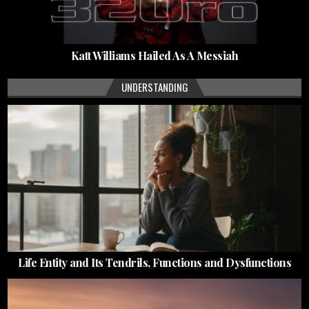
Katt Williams Hailed As A Messiah
UNDERSTANDING
Life Entity and Its Tendrils, Functions and Dysfunctions