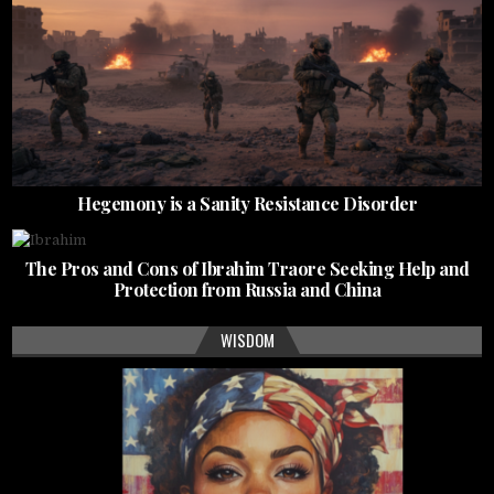
Hegemony is a Sanity Resistance Disorder
The Pros and Cons of Ibrahim Traore Seeking Help and
Protection from Russia and China
WISDOM