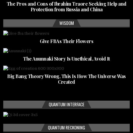
The Pros and Cons of Ibrahim Traore Seeking Help and
Protection from Russia and China
WISDOM
Give FBAs Their Flowers
The Anunnaki Story Is Unethical, Avoid It
Big Bang Theory Wrong, This Is How The Universe Was
Created
QUANTUM INTERFACE
QUANTUM RECKONING