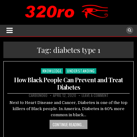
Tag:
diabetes type 1
KNOWLEDGE
UNDERSTANDING
Posted
in
How Black People Can Prevent and Treat
Diabetes
CARBON060
APRIL 12, 2020
LEAVE A COMMENT
Next to Heart Disease and Cancer, Diabetes is one of the top
killers of Black people. In America, Diabetes is 60% more
common in black…
CONTINUE READING...