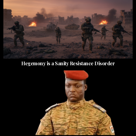
Hegemony is a Sanity Resistance Disorder