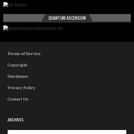
QUANTUM ASCENSION
Terms of Service
Copyright
Disclaimer
Privacy Policy
Contact Us
ARCHIVES
Archives