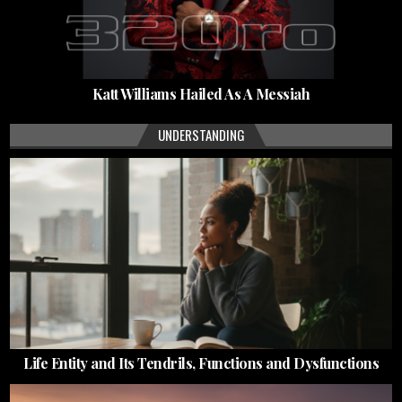
Katt Williams Hailed As A Messiah
UNDERSTANDING
Life Entity and Its Tendrils, Functions and Dysfunctions