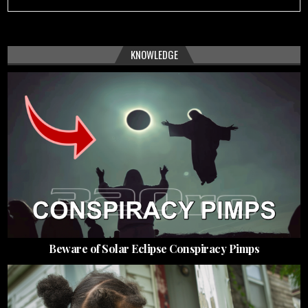
KNOWLEDGE
Beware of Solar Eclipse Conspiracy Pimps