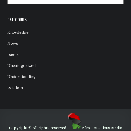
CATEGORIES
Knowledge
News
pages
Uncategorized
Understanding
Wisdom
Copyright © All rights reserved.
Afro-Conscious Media