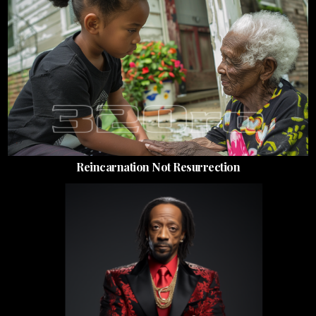
Reincarnation Not Resurrection