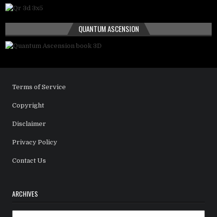
QUANTUM ASCENSION
Terms of Service
Copyright
Disclaimer
Privacy Policy
Contact Us
ARCHIVES
Archives