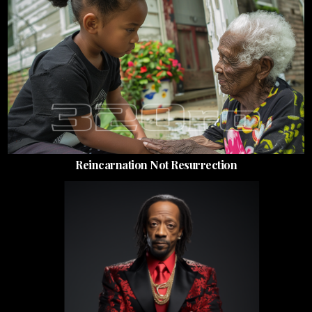
Reincarnation Not Resurrection