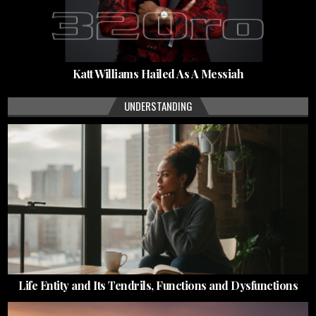
Katt Williams Hailed As A Messiah
UNDERSTANDING
Life Entity and Its Tendrils, Functions and Dysfunctions