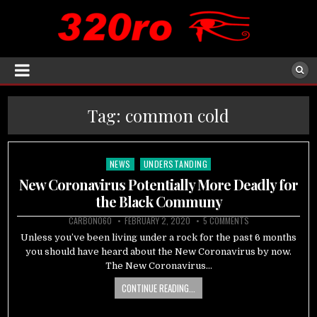
Tag:
common cold
NEWS
UNDERSTANDING
Posted
in
New Coronavirus Potentially More Deadly for
the Black Communy
CARBON060
FEBRUARY 2, 2020
5 COMMENTS
Unless you’ve been living under a rock for the past 6 months
you should have heard about the New Coronavirus by now.
The New Coronavirus…
CONTINUE READING...