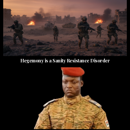
Hegemony is a Sanity Resistance Disorder