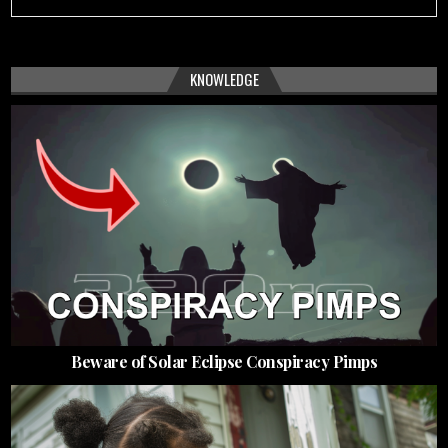
KNOWLEDGE
Beware of Solar Eclipse Conspiracy Pimps