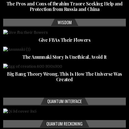
The Pros and Cons of Ibrahim Traore Seeking Help and
Protection from Russia and China
WISDOM
Give FBAs Their Flowers
The Anunnaki Story Is Unethical, Avoid It
Big Bang Theory Wrong, This Is How The Universe Was
Created
QUANTUM INTERFACE
QUANTUM RECKONING