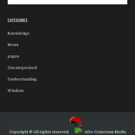
CATEGORIES
Knowledge
News
pages
Uncategorized
Understanding
Wisdom
Copyright © All rights reserved.
Afro-Conscious Media