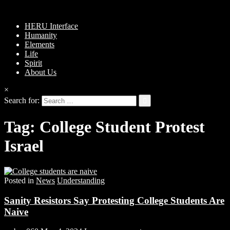
HERU Interface
Humanity
Elements
Life
Spirit
About Us
×
Search for:
Tag:
College Student Protest
Israel
Posted in
News
Understanding
Sanity Resistors Say Protesting College Students Are
Naive