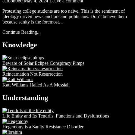
carbon060
May 4, 2024
Leave a comment
Protesting college students are too naïve. This is the sentiment of
ideology driven news anchors and politicians. Don’t believe them
because sanity is the foremost…
Continue Reading...
Knowledge
Beware of Solar Eclipse Conspiracy Pimps
Reincarnation Not Resurrection
Katt Williams Hailed As A Messiah
Understanding
Life Entity and Its Tendrils, Functions and Dysfunctions
Hegemony is a Sanity Resistance Disorder