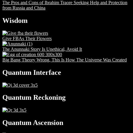
The Pros and Cons of Ibrahim Traore Seeking Help and Protection
from Russia and China
Wisdom
Give FBAs Their Flowers
The Anunnaki Story Is Unethical, Avoid It
Big Bang Theory Wrong, This Is How The Universe Was Created
Quantum Interface
Quantum Reckoning
Quantum Ascension