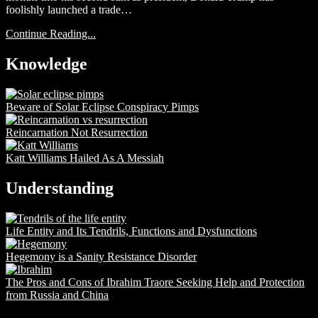
foolishly launched a trade…
Continue Reading...
Knowledge
Beware of Solar Eclipse Conspiracy Pimps
Reincarnation Not Resurrection
Katt Williams Hailed As A Messiah
Understanding
Life Entity and Its Tendrils, Functions and Dysfunctions
Hegemony is a Sanity Resistance Disorder
The Pros and Cons of Ibrahim Traore Seeking Help and Protection
from Russia and China