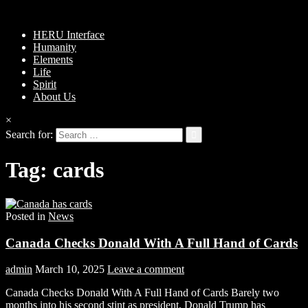
HERU Interface
Humanity
Elements
Life
Spirit
About Us
×
Search for:
Tag:
cards
Posted in
News
Canada Checks Donald With A Full Hand of Cards
admin
March 10, 2025
Leave a comment
Canada Checks Donald With A Full Hand of Cards Barely two
months into his second stint as president, Donald Trump has