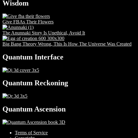
Wisdom
Give FBAs Their Flowers
The Anunnaki Story Is Unethical, Avoid It
Big Bang Theory Wrong, This Is How The Universe Was Created
Quantum Interface
Quantum Reckoning
Quantum Ascension
Terms of Service