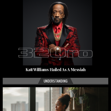
Katt Williams Hailed As A Messiah
UNDERSTANDING