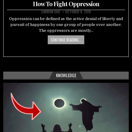
in
How To Fight Oppression
CARBON 060
OCTOBER 4, 2015
Oppression can be defined as the active denial of liberty and
pursuit of happiness by one group of people over another.
The oppressors are mostly…
CONTINUE READING...
KNOWLEDGE