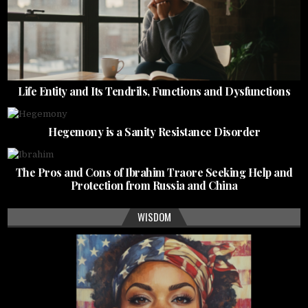
Life Entity and Its Tendrils, Functions and Dysfunctions
Hegemony is a Sanity Resistance Disorder
The Pros and Cons of Ibrahim Traore Seeking Help and
Protection from Russia and China
WISDOM