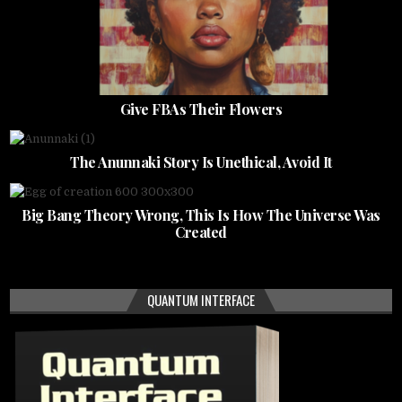
Give FBAs Their Flowers
The Anunnaki Story Is Unethical, Avoid It
Big Bang Theory Wrong, This Is How The Universe Was
Created
QUANTUM INTERFACE