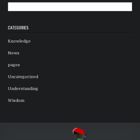
Archives
CATEGORIES
Knowledge
News
pages
Uncategorized
Understanding
Wisdom