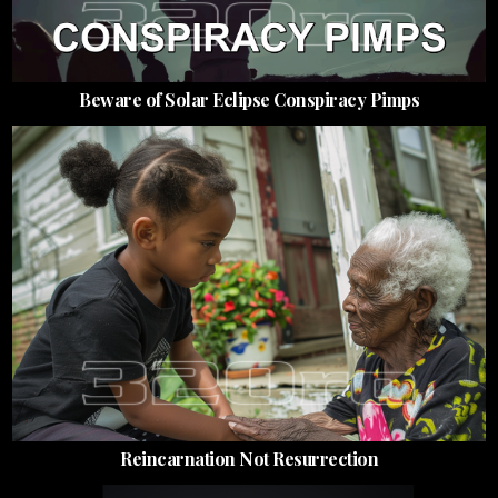
Beware of Solar Eclipse Conspiracy Pimps
Reincarnation Not Resurrection