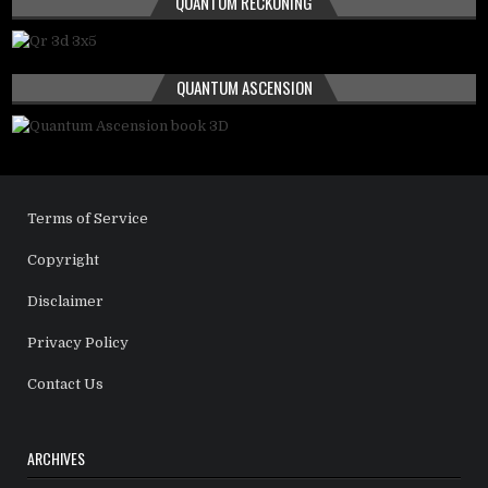
QUANTUM RECKONING
QUANTUM ASCENSION
Terms of Service
Copyright
Disclaimer
Privacy Policy
Contact Us
ARCHIVES