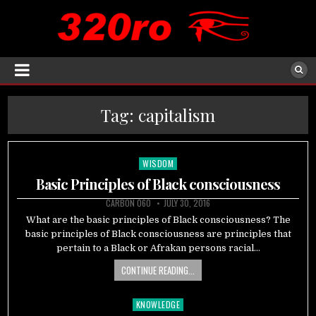
Tag:
capitalism
WISDOM
Posted
in
Basic Principles of Black consciousness
CARBON 060
JULY 30, 2016
What are the basic principles of Black consciousness? The
basic principles of Black consciousness are principles that
pertain to a Black or Afrakan persons racial…
CONTINUE READING...
KNOWLEDGE
Posted