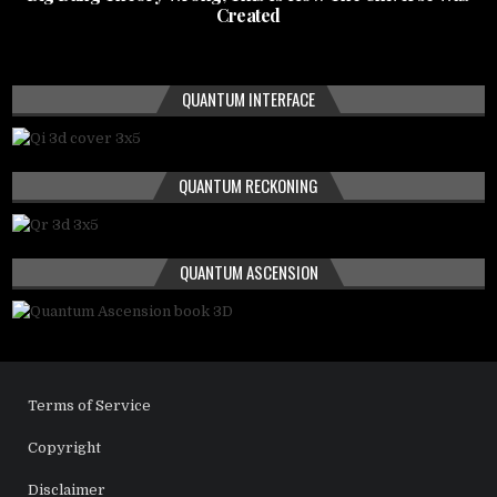
Created
QUANTUM INTERFACE
QUANTUM RECKONING
QUANTUM ASCENSION
Terms of Service
Copyright
Disclaimer