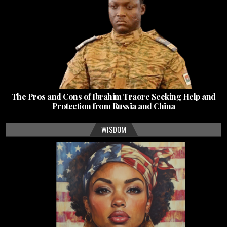
The Pros and Cons of Ibrahim Traore Seeking Help and
Protection from Russia and China
WISDOM