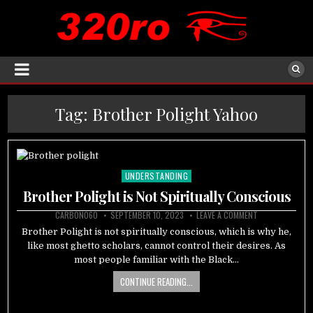
Tag:
Brother Polight Yahoo
UNDERSTANDING
Posted
in
Brother Polight is Not Spiritually Conscious
CARBON060
SEPTEMBER 10, 2023
LEAVE A COMMENT
Brother Polight is not spiritually conscious, which is why he,
like most ghetto scholars, cannot control their desires. As
most people familiar with the Black…
CONTINUE READING...