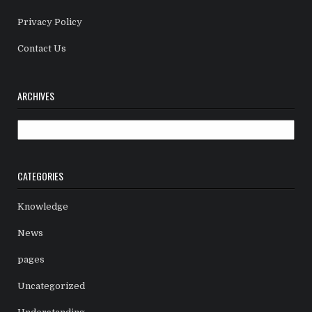
Privacy Policy
Contact Us
ARCHIVES
Archives
CATEGORIES
Knowledge
News
pages
Uncategorized