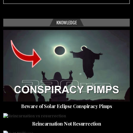
KNOWLEDGE
Beware of Solar Eclipse Conspiracy Pimps
Reincarnation Not Resurrection