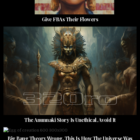
Give FBAs Their Flowers
The Anunnaki Story Is Unethical, Avoid It
Big Bang Theory Wrong, This Is How The Universe Was