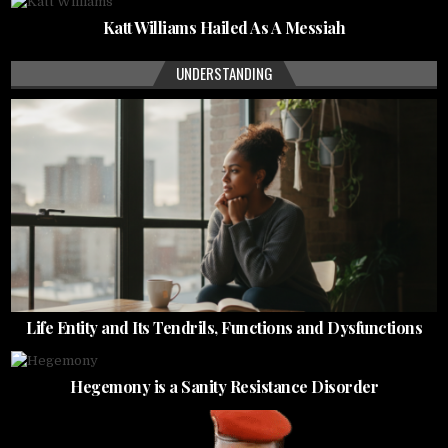
Katt Williams Hailed As A Messiah
UNDERSTANDING
Life Entity and Its Tendrils, Functions and Dysfunctions
Hegemony is a Sanity Resistance Disorder