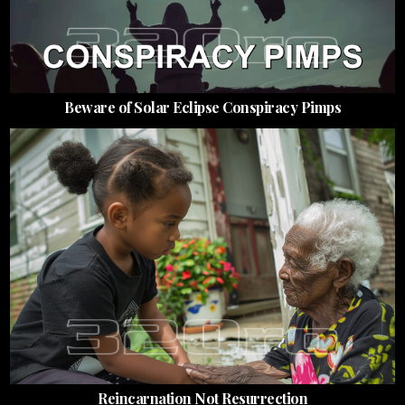
Beware of Solar Eclipse Conspiracy Pimps
Reincarnation Not Resurrection