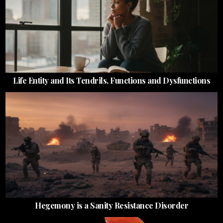
Life Entity and Its Tendrils, Functions and Dysfunctions
Hegemony is a Sanity Resistance Disorder