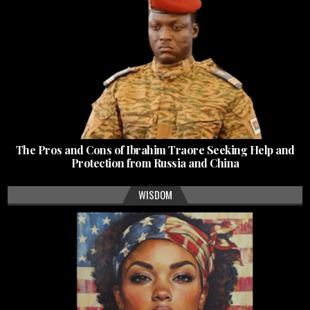
The Pros and Cons of Ibrahim Traore Seeking Help and
Protection from Russia and China
WISDOM