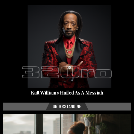
Katt Williams Hailed As A Messiah
UNDERSTANDING