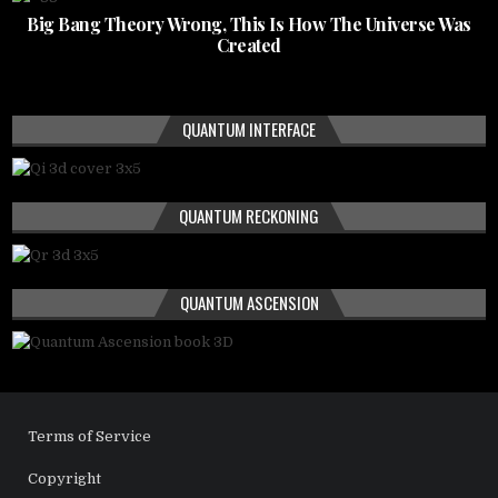
Big Bang Theory Wrong, This Is How The Universe Was
Created
QUANTUM INTERFACE
QUANTUM RECKONING
QUANTUM ASCENSION
Terms of Service
Copyright