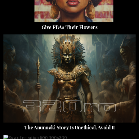
Give FBAs Their Flowers
The Anunnaki Story Is Unethical, Avoid It