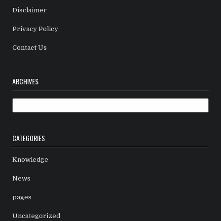
Disclaimer
Privacy Policy
Contact Us
ARCHIVES
Archives
CATEGORIES
Knowledge
News
pages
Uncategorized