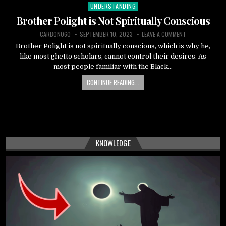
UNDERSTANDING
Posted
in
Brother Polight is Not Spiritually Conscious
CARBON060
SEPTEMBER 10, 2023
LEAVE A COMMENT
Brother Polight is not spiritually conscious, which is why he,
like most ghetto scholars, cannot control their desires. As
most people familiar with the Black…
CONTINUE READING...
KNOWLEDGE