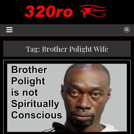
Tag:
Brother Polight Wife