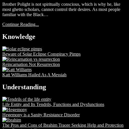
Brother Polight is not spiritually conscious, which is why he, like
most ghetto scholars, cannot control their desires. As most people
familiar with the Black…
Continue Reading...
Knowledge
Beware of Solar Eclipse Conspiracy Pimps
Reincarnation Not Resurrection
Katt Williams Hailed As A Messiah
Understanding
Life Entity and Its Tendrils, Functions and Dysfunctions
Hegemony is a Sanity Resistance Disorder
The Pros and Cons of Ibrahim Traore Seeking Help and Protection