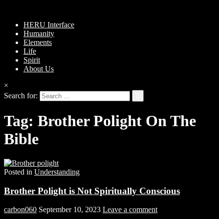
HERU Interface
Humanity
Elements
Life
Spirit
About Us
×
Search for:
Tag:
Brother Polight On The
Bible
Posted in
Understanding
Brother Polight is Not Spiritually Conscious
carbon060
September 10, 2023
Leave a comment