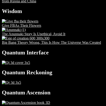
from Russia and China
Wisdom
Give FBAs Their Flowers
The Anunnaki Story Is Unethical, Avoid It
Big Bang Theory Wrong, This Is How The Universe Was Created
Quantum Interface
Quantum Reckoning
Quantum Ascension