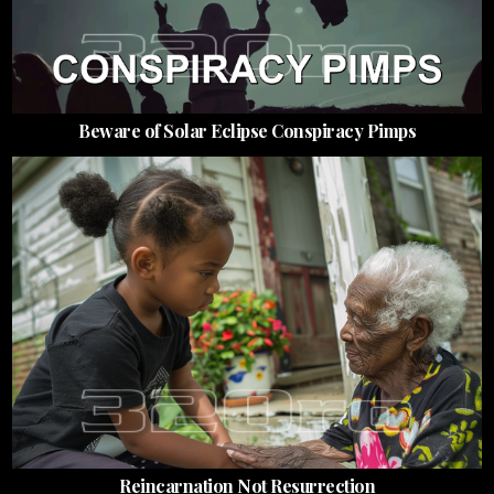
Beware of Solar Eclipse Conspiracy Pimps
Reincarnation Not Resurrection