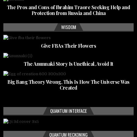
The Pros and Cons of Ibrahim Traore Seeking Help and
Protection from Russia and China
WISDOM
Give FBAs Their Flowers
The Anunnaki Story Is Unethical, Avoid It
Big Bang Theory Wrong, This Is How The Universe Was
Created
QUANTUM INTERFACE
QUANTUM RECKONING