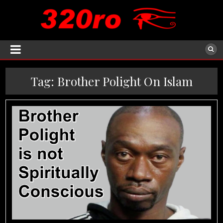
Tag:
Brother Polight On Islam