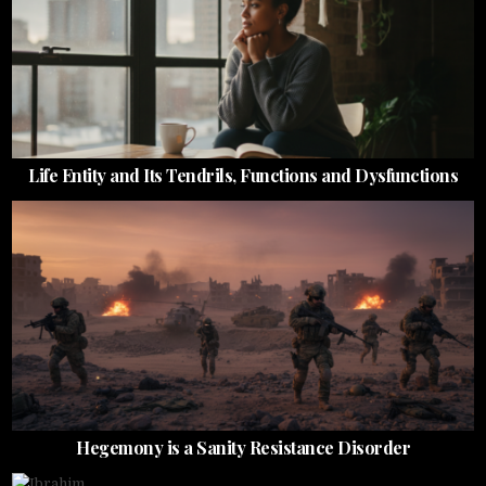
Life Entity and Its Tendrils, Functions and Dysfunctions
Hegemony is a Sanity Resistance Disorder