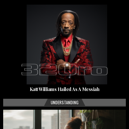
Katt Williams Hailed As A Messiah
UNDERSTANDING