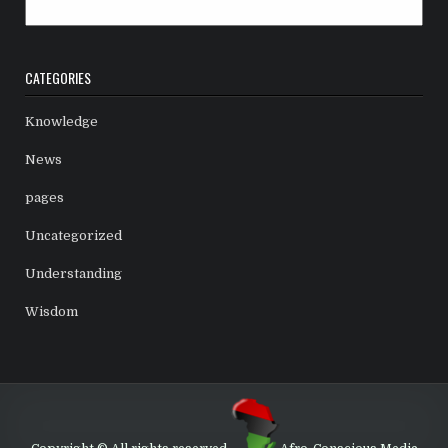
Archives
CATEGORIES
Knowledge
News
pages
Uncategorized
Understanding
Wisdom