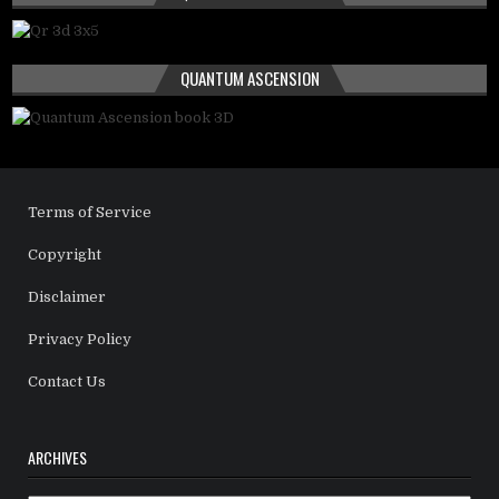
QUANTUM ASCENSION
Terms of Service
Copyright
Disclaimer
Privacy Policy
Contact Us
ARCHIVES