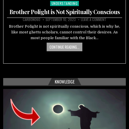
UNDERSTANDING
Posted
in
Brother Polight is Not Spiritually Conscious
CARBON060
SEPTEMBER 10, 2023
LEAVE A COMMENT
Brother Polight is not spiritually conscious, which is why he,
like most ghetto scholars, cannot control their desires. As
most people familiar with the Black…
CONTINUE READING...
KNOWLEDGE