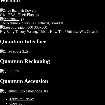
Wisdom
Give FBAs Their Flowers
The Anunnaki Story Is Unethical, Avoid It
Big Bang Theory Wrong, This Is How The Universe Was Created
Quantum Interface
Quantum Reckoning
Quantum Ascension
Terms of Service
Copyright