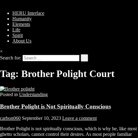
HERU Interface
Humanity
Elements
Life
Spirit
About Us
×
Search for:
Tag:
Brother Polight Court
Posted in
Understanding
Brother Polight is Not Spiritually Conscious
carbon060
September 10, 2023
Leave a comment
Brother Polight is not spiritually conscious, which is why he, like most
ghetto scholars, cannot control their desires. As most people familiar