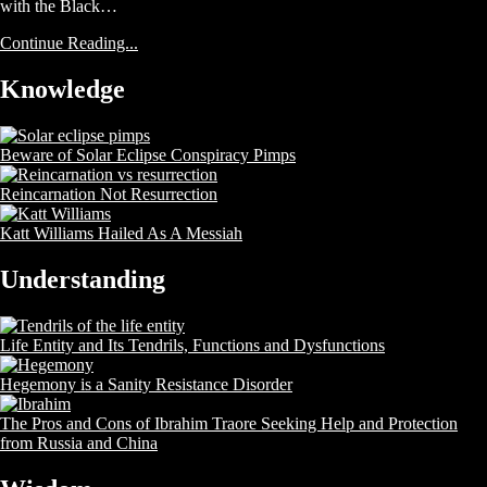
with the Black…
Continue Reading...
Knowledge
Beware of Solar Eclipse Conspiracy Pimps
Reincarnation Not Resurrection
Katt Williams Hailed As A Messiah
Understanding
Life Entity and Its Tendrils, Functions and Dysfunctions
Hegemony is a Sanity Resistance Disorder
The Pros and Cons of Ibrahim Traore Seeking Help and Protection
from Russia and China