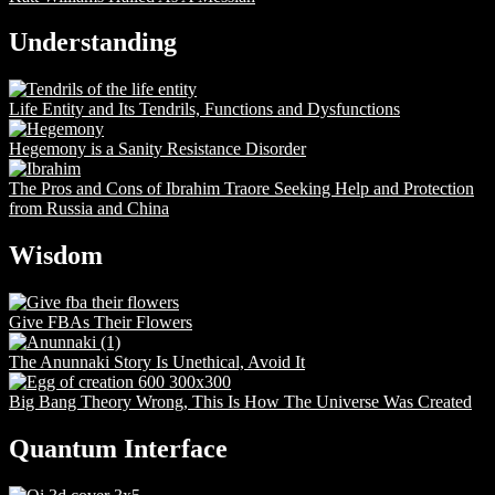
Understanding
Life Entity and Its Tendrils, Functions and Dysfunctions
Hegemony is a Sanity Resistance Disorder
The Pros and Cons of Ibrahim Traore Seeking Help and Protection
from Russia and China
Wisdom
Give FBAs Their Flowers
The Anunnaki Story Is Unethical, Avoid It
Big Bang Theory Wrong, This Is How The Universe Was Created
Quantum Interface