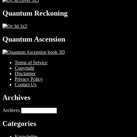
Quantum Reckoning
Quantum Ascension
Terms of Service
Copyright
Disclaimer
Privacy Policy
Contact Us
Archives
Archives
Categories
Knowledge