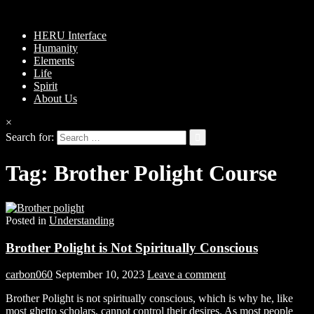
HERU Interface
Humanity
Elements
Life
Spirit
About Us
×
Search for:
Tag:
Brother Polight Course
Posted in
Understanding
Brother Polight is Not Spiritually Conscious
carbon060
September 10, 2023
Leave a comment
Brother Polight is not spiritually conscious, which is why he, like
most ghetto scholars, cannot control their desires. As most people