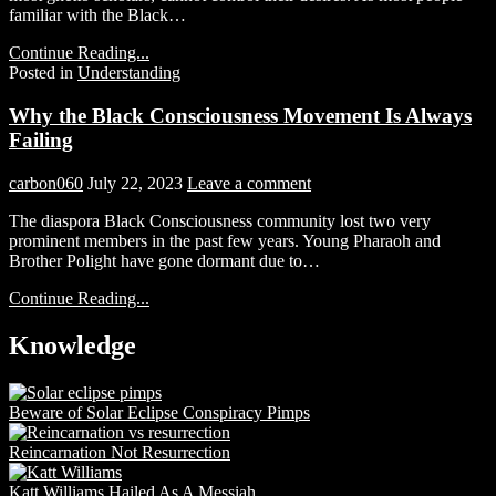
familiar with the Black…
Continue Reading...
Posted in
Understanding
Why the Black Consciousness Movement Is Always
Failing
carbon060
July 22, 2023
Leave a comment
The diaspora Black Consciousness community lost two very
prominent members in the past few years. Young Pharaoh and
Brother Polight have gone dormant due to…
Continue Reading...
Knowledge
Beware of Solar Eclipse Conspiracy Pimps
Reincarnation Not Resurrection
Katt Williams Hailed As A Messiah