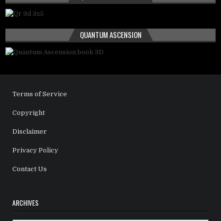
QUANTUM ASCENSION
Terms of Service
Copyright
Disclaimer
Privacy Policy
Contact Us
ARCHIVES