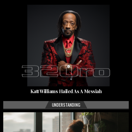
Katt Williams Hailed As A Messiah
UNDERSTANDING