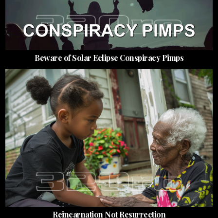
Beware of Solar Eclipse Conspiracy Pimps
Reincarnation Not Resurrection