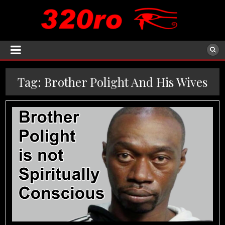
Tag:
Brother Polight And His Wives