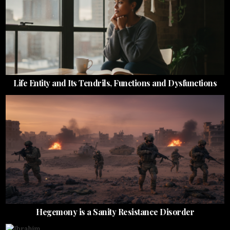
Life Entity and Its Tendrils, Functions and Dysfunctions
Hegemony is a Sanity Resistance Disorder