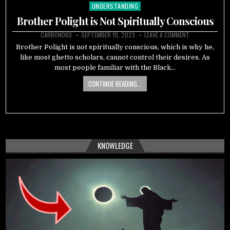
UNDERSTANDING
Posted
in
Brother Polight is Not Spiritually Conscious
CARBON060
SEPTEMBER 10, 2023
LEAVE A COMMENT
Brother Polight is not spiritually conscious, which is why he,
like most ghetto scholars, cannot control their desires. As
most people familiar with the Black…
CONTINUE READING...
KNOWLEDGE