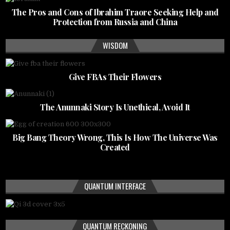
The Pros and Cons of Ibrahim Traore Seeking Help and
Protection from Russia and China
WISDOM
Give FBAs Their Flowers
The Anunnaki Story Is Unethical, Avoid It
Big Bang Theory Wrong, This Is How The Universe Was
Created
QUANTUM INTERFACE
QUANTUM RECKONING