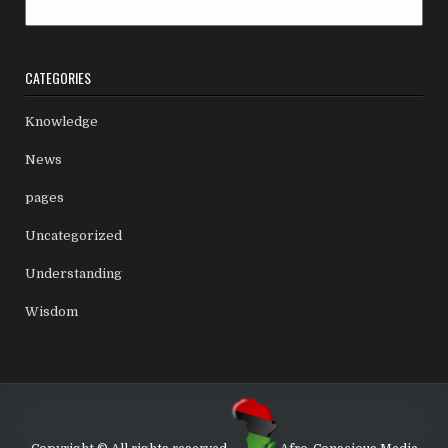
Archives
CATEGORIES
Knowledge
News
pages
Uncategorized
Understanding
Wisdom