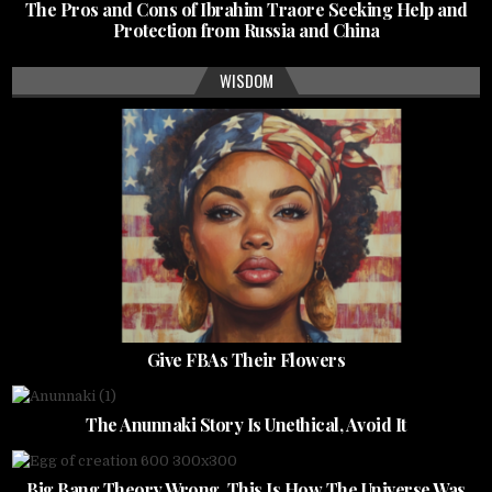
The Pros and Cons of Ibrahim Traore Seeking Help and
Protection from Russia and China
WISDOM
Give FBAs Their Flowers
The Anunnaki Story Is Unethical, Avoid It
Big Bang Theory Wrong, This Is How The Universe Was