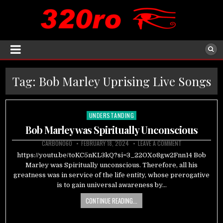
Tag:
Bob Marley Uprising Live Songs
UNDERSTANDING
Posted
in
Bob Marley was Spiritually Unconscious
CARBON060
FEBRUARY 18, 2024
LEAVE A COMMENT
https://youtu.be/toKC5nKL3kQ?si=3_22OXo8gw2Fnn14 Bob
Marley was Spiritually unconscious. Therefore, all his
greatness was in service of the life entity, whose prerogative
is to gain universal awareness by…
CONTINUE READING...