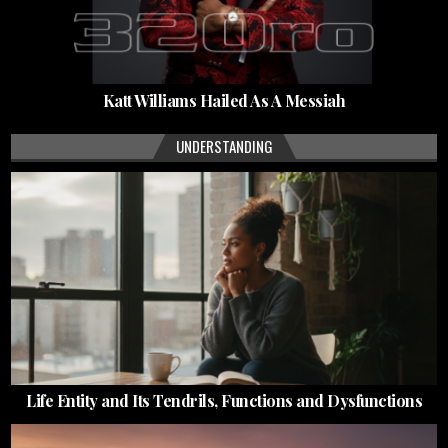
Katt Williams Hailed As A Messiah
UNDERSTANDING
Life Entity and Its Tendrils, Functions and Dysfunctions