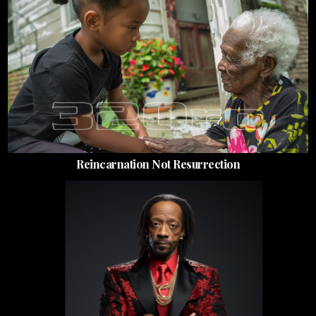
Reincarnation Not Resurrection