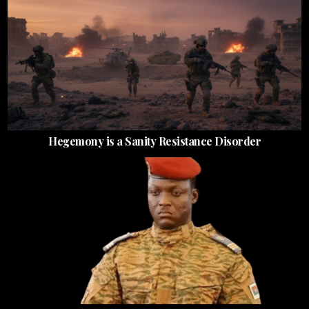
Hegemony is a Sanity Resistance Disorder