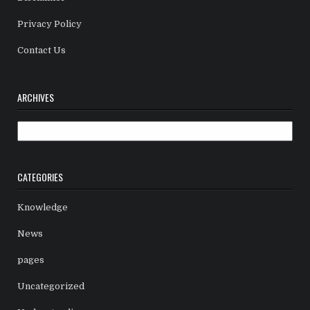
Privacy Policy
Contact Us
ARCHIVES
Archives
CATEGORIES
Knowledge
News
pages
Uncategorized