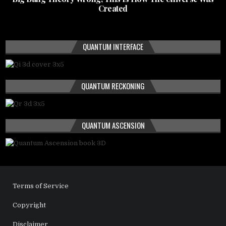
Created
QUANTUM INTERFACE
QUANTUM RECKONING
QUANTUM ASCENSION
Terms of Service
Copyright
Disclaimer