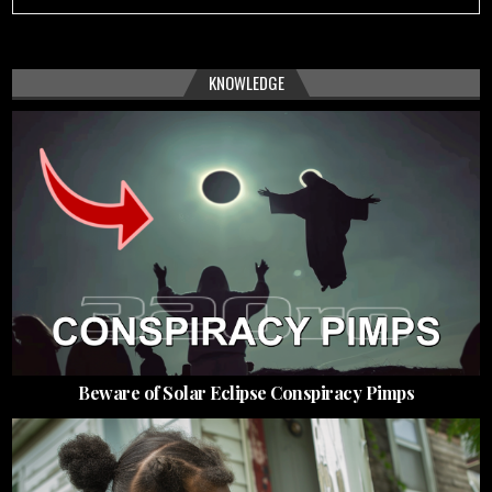
KNOWLEDGE
Beware of Solar Eclipse Conspiracy Pimps