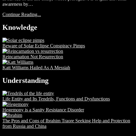
awareness by…
Continue Reading...
Knowledge
Beware of Solar Eclipse Conspiracy Pimps
Reincarnation Not Resurrection
Katt Williams Hailed As A Messiah
Understanding
Life Entity and Its Tendrils, Functions and Dysfunctions
Hegemony is a Sanity Resistance Disorder
The Pros and Cons of Ibrahim Traore Seeking Help and Protection
from Russia and China