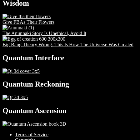
Wisdom
Give FBAs Their Flowers
The Anunnaki Story Is Unethical, Avoid It
Big Bang Theory Wrong, This Is How The Universe Was Created
Quantum Interface
Quantum Reckoning
Quantum Ascension
Terms of Service