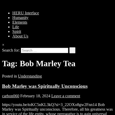
HERU Interface
Humanity
Elements
Life
Spirit
About Us
×
Search for:
Tag:
Bob Marley Tea
Posted in
Understanding
Bob Marley was Spiritually Unconscious
carbon060
February 18, 2024
Leave a comment
https://youtu.be/toKC5nKL3kQ?si=3_22OXo8gw2Fnn14 Bob
Marley was Spiritually unconscious. Therefore, all his greatness was
in service of the life entity, whose prerogative is to gain universal