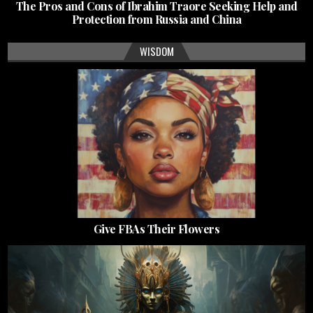
The Pros and Cons of Ibrahim Traore Seeking Help and
Protection from Russia and China
WISDOM
Give FBAs Their Flowers