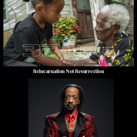
Reincarnation Not Resurrection