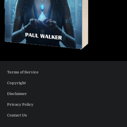
Terms of Service
Copyright
Disclaimer
Privacy Policy
Contact Us