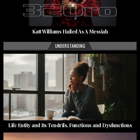
Katt Williams Hailed As A Messiah
UNDERSTANDING
Life Entity and Its Tendrils, Functions and Dysfunctions