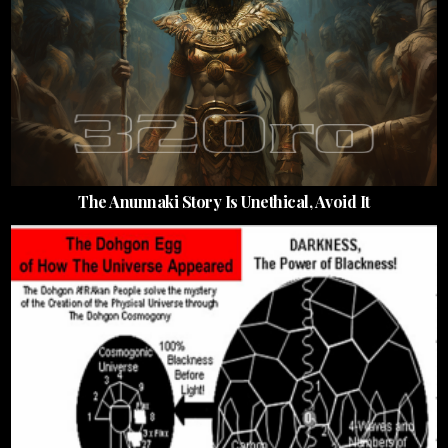
The Anunnaki Story Is Unethical, Avoid It