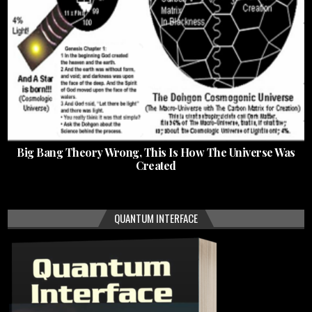
Big Bang Theory Wrong, This Is How The Universe Was
Created
QUANTUM INTERFACE