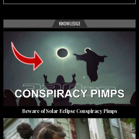
KNOWLEDGE
Beware of Solar Eclipse Conspiracy Pimps