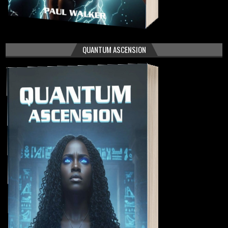
QUANTUM ASCENSION