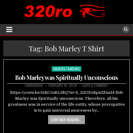
Tag:
Bob Marley T Shirt
UNDERSTANDING
Posted
in
Bob Marley was Spiritually Unconscious
CARBON060
FEBRUARY 18, 2024
LEAVE A COMMENT
https://youtu.be/toKC5nKL3kQ?si=3_22OXo8gw2Fnn14 Bob
Marley was Spiritually unconscious. Therefore, all his
greatness was in service of the life entity, whose prerogative
is to gain universal awareness by…
CONTINUE READING...