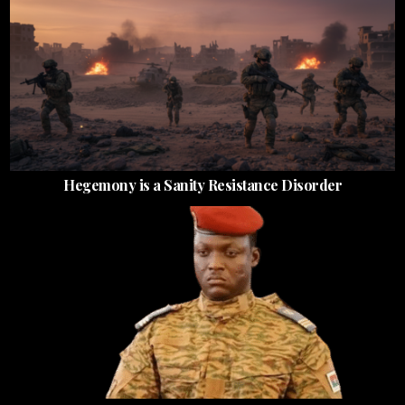
Hegemony is a Sanity Resistance Disorder