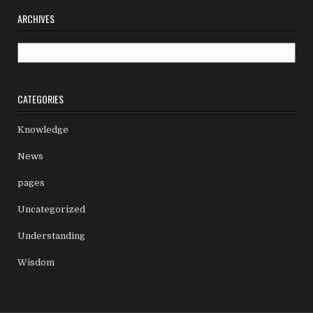
ARCHIVES
Archives
CATEGORIES
Knowledge
News
pages
Uncategorized
Understanding
Wisdom