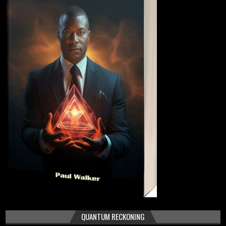
QUANTUM RECKONING