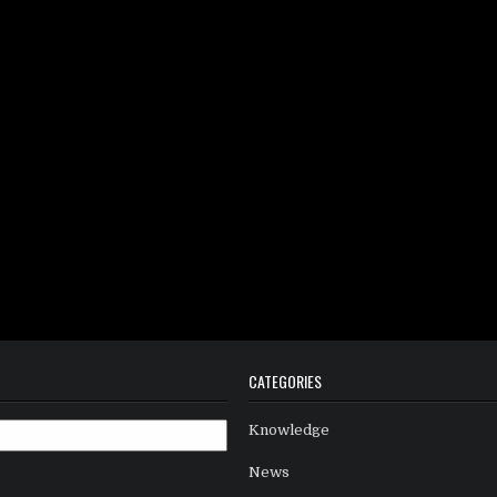
CATEGORIES
Knowledge
News