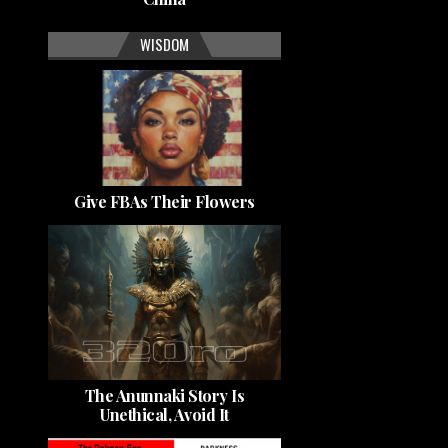
WISDOM
Give FBAs Their Flowers
The Anunnaki Story Is
Unethical, Avoid It