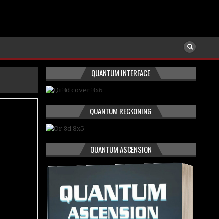
QUANTUM INTERFACE
QUANTUM RECKONING
QUANTUM ASCENSION