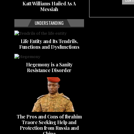
CONTI
Katt Williams Hailed As A
Messiah
UNDERSTANDING
Life Entity and Its Tendrils,
Functions and Dysfunctions
Hegemony is a Sanity
Resistance Disorder
The Pros and Cons of Ibrahim
Traore Seeking Help and
Protection from Russia and
China