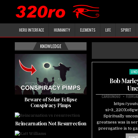
HERU INTERFACE
HUMANITY
ELEMENTS
LIFE
SPIRIT
KNOWLEDGE
UND
Pos
in
Bob Marley
Unc
CARBON060
FEBRUA
Beware of Solar Eclipse
https://you
Conspiracy Pimps
si=3_22OXo8gw2
Spiritually uncon
greatness was in serv
Reincarnation Not Resurrection
prerogative is to g