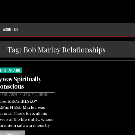
ABOUT US
Tag:
Bob Marley Relationships
ERSTANDING
ted
 was Spiritually
onscious
RY 18, 2024
LEAVE A COMMENT
tu.be/toKC5nKL3kQ?
Fnn14 Bob Marley was
scious. Therefore, all his
ice of the life entity, whose
ain universal awareness by…