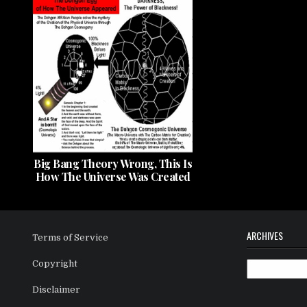
Big Bang Theory Wrong, This Is
How The Universe Was Created
ARCHIVES
Terms of Service
Copyright
Archives
Disclaimer