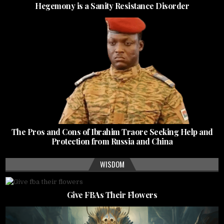
Hegemony is a Sanity Resistance Disorder
The Pros and Cons of Ibrahim Traore Seeking Help and
Protection from Russia and China
WISDOM
Give FBAs Their Flowers