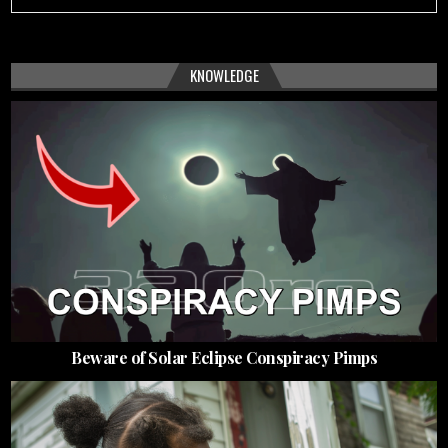
KNOWLEDGE
Beware of Solar Eclipse Conspiracy Pimps