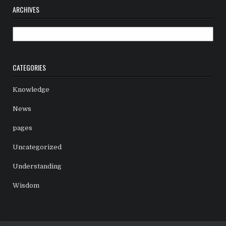
ARCHIVES
Archives
CATEGORIES
Knowledge
News
pages
Uncategorized
Understanding
Wisdom