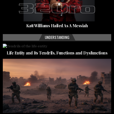
Katt Williams Hailed As A Messiah
UNDERSTANDING
Life Entity and Its Tendrils, Functions and Dysfunctions