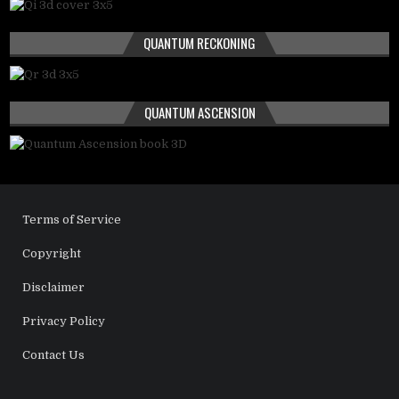
QUANTUM RECKONING
QUANTUM ASCENSION
Terms of Service
Copyright
Disclaimer
Privacy Policy
Contact Us