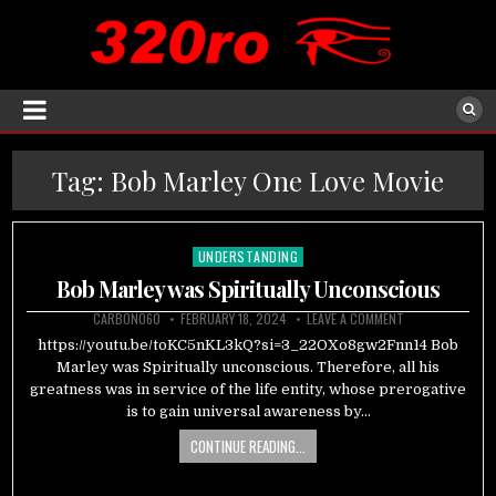
Tag:
Bob Marley One Love Movie
UNDERSTANDING
Posted
in
Bob Marley was Spiritually Unconscious
CARBON060
FEBRUARY 18, 2024
LEAVE A COMMENT
https://youtu.be/toKC5nKL3kQ?si=3_22OXo8gw2Fnn14 Bob
Marley was Spiritually unconscious. Therefore, all his
greatness was in service of the life entity, whose prerogative
is to gain universal awareness by…
CONTINUE READING...