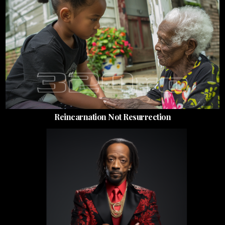
Reincarnation Not Resurrection