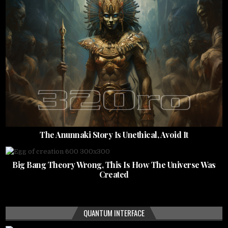
The Anunnaki Story Is Unethical, Avoid It
Big Bang Theory Wrong, This Is How The Universe Was
Created
QUANTUM INTERFACE