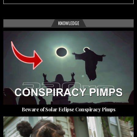
KNOWLEDGE
Beware of Solar Eclipse Conspiracy Pimps