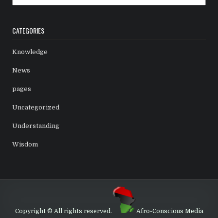
CATEGORIES
Knowledge
News
pages
Uncategorized
Understanding
Wisdom
Copyright © All rights reserved.
Afro-Conscious Media