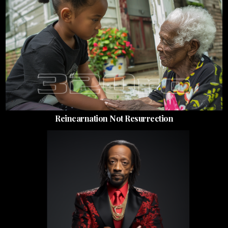
Reincarnation Not Resurrection