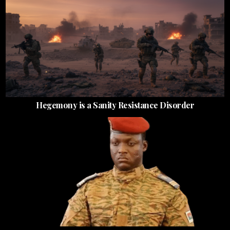
Hegemony is a Sanity Resistance Disorder