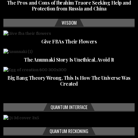
The Pros and Cons of Ibrahim Traore Seeking Help and
Protection from Russia and China
WISDOM
Give FBAs Their Flowers
The Anunnaki Story Is Unethical, Avoid It
Big Bang Theory Wrong, This Is How The Universe Was
Created
QUANTUM INTERFACE
QUANTUM RECKONING