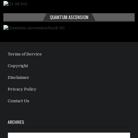
QUANTUM ASCENSION
Terms of Service
Copyright
Disclaimer
Privacy Policy
Contact Us
ARCHIVES
Archives