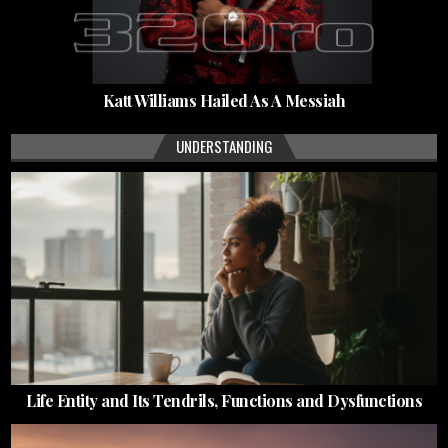
Katt Williams Hailed As A Messiah
UNDERSTANDING
Life Entity and Its Tendrils, Functions and Dysfunctions