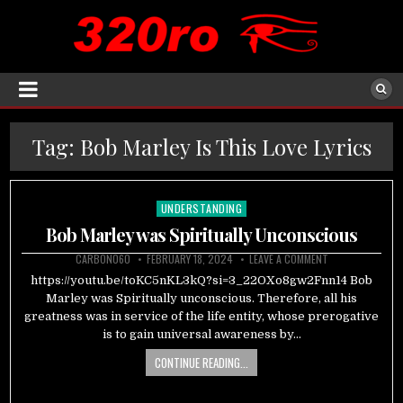
Tag:
Bob Marley Is This Love Lyrics
UNDERSTANDING
Posted
in
Bob Marley was Spiritually Unconscious
CARBON060
FEBRUARY 18, 2024
LEAVE A COMMENT
https://youtu.be/toKC5nKL3kQ?si=3_22OXo8gw2Fnn14 Bob
Marley was Spiritually unconscious. Therefore, all his
greatness was in service of the life entity, whose prerogative
is to gain universal awareness by…
CONTINUE READING...