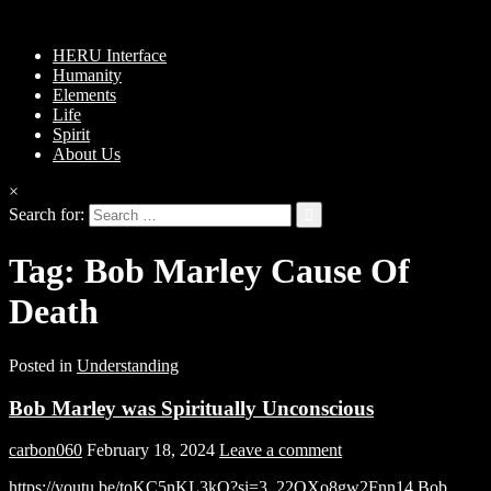
HERU Interface
Humanity
Elements
Life
Spirit
About Us
×
Search for:
Tag:
Bob Marley Cause Of
Death
Posted in
Understanding
Bob Marley was Spiritually Unconscious
carbon060
February 18, 2024
Leave a comment
https://youtu.be/toKC5nKL3kQ?si=3_22OXo8gw2Fnn14 Bob