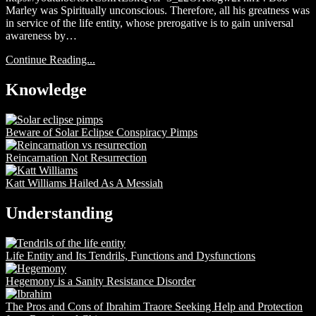
Marley was Spiritually unconscious. Therefore, all his greatness was
in service of the life entity, whose prerogative is to gain universal
awareness by…
Continue Reading...
Knowledge
Beware of Solar Eclipse Conspiracy Pimps
Reincarnation Not Resurrection
Katt Williams Hailed As A Messiah
Understanding
Life Entity and Its Tendrils, Functions and Dysfunctions
Hegemony is a Sanity Resistance Disorder
The Pros and Cons of Ibrahim Traore Seeking Help and Protection