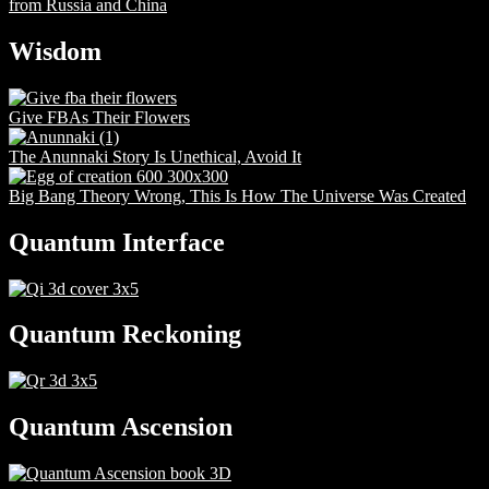
from Russia and China
Wisdom
Give FBAs Their Flowers
The Anunnaki Story Is Unethical, Avoid It
Big Bang Theory Wrong, This Is How The Universe Was Created
Quantum Interface
Quantum Reckoning
Quantum Ascension