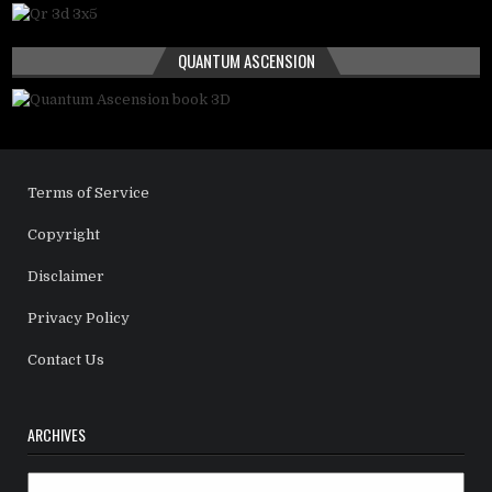
QUANTUM ASCENSION
Terms of Service
Copyright
Disclaimer
Privacy Policy
Contact Us
ARCHIVES
Archives