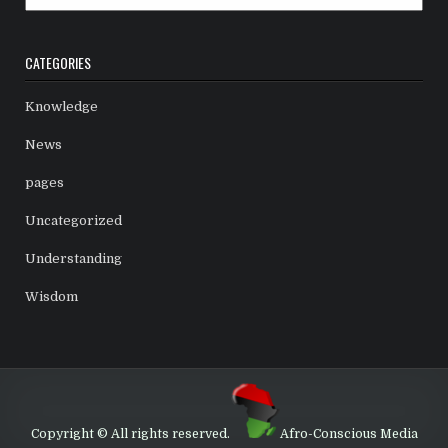
CATEGORIES
Knowledge
News
pages
Uncategorized
Understanding
Wisdom
Copyright © All rights reserved.
Afro-Conscious Media