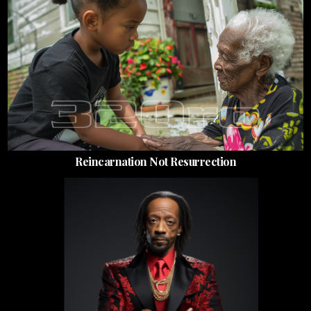
Reincarnation Not Resurrection