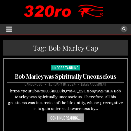
Tag:
Bob Marley Cap
UNDERSTANDING
Posted
in
Bob Marley was Spiritually Unconscious
CARBON060
FEBRUARY 18, 2024
LEAVE A COMMENT
https://youtu.be/toKC5nKL3kQ?si=3_22OXo8gw2Fnn14 Bob
Marley was Spiritually unconscious. Therefore, all his
greatness was in service of the life entity, whose prerogative
is to gain universal awareness by…
CONTINUE READING...