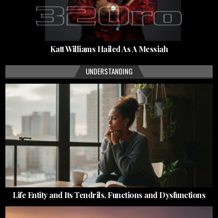
Katt Williams Hailed As A Messiah
UNDERSTANDING
Life Entity and Its Tendrils, Functions and Dysfunctions