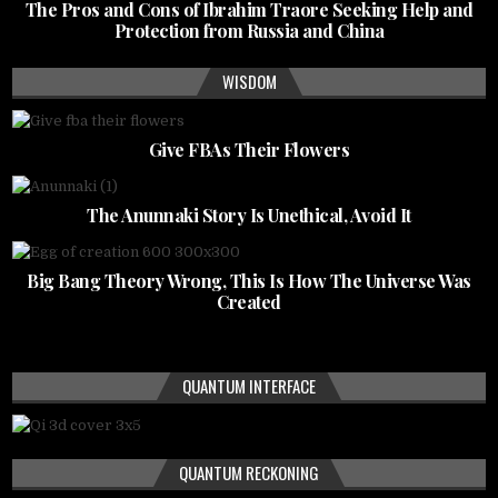
The Pros and Cons of Ibrahim Traore Seeking Help and
Protection from Russia and China
WISDOM
Give FBAs Their Flowers
The Anunnaki Story Is Unethical, Avoid It
Big Bang Theory Wrong, This Is How The Universe Was
Created
QUANTUM INTERFACE
QUANTUM RECKONING