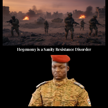
Hegemony is a Sanity Resistance Disorder