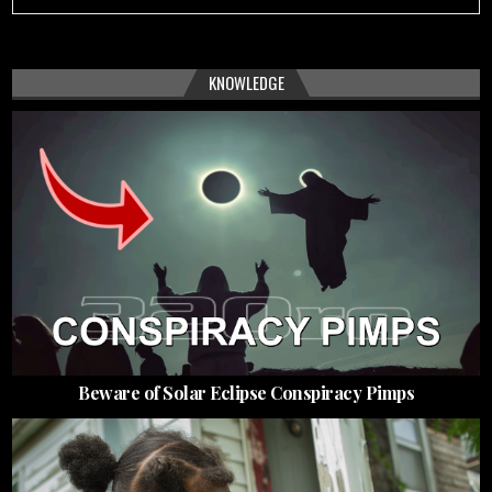
KNOWLEDGE
Beware of Solar Eclipse Conspiracy Pimps