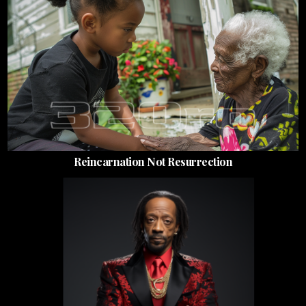
Reincarnation Not Resurrection