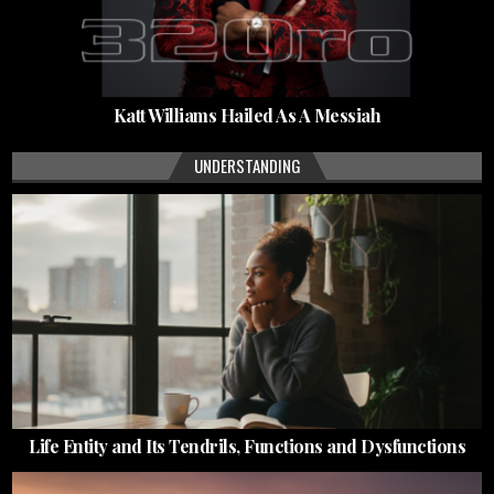
Katt Williams Hailed As A Messiah
UNDERSTANDING
Life Entity and Its Tendrils, Functions and Dysfunctions