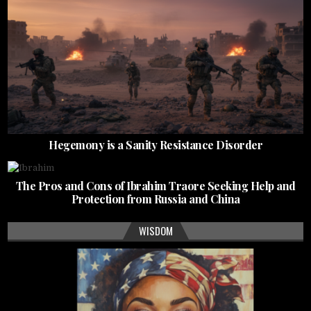
Hegemony is a Sanity Resistance Disorder
The Pros and Cons of Ibrahim Traore Seeking Help and
Protection from Russia and China
WISDOM