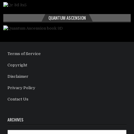
QUANTUM ASCENSION
Terms of Service
Copyright
Disclaimer
Privacy Policy
Contact Us
ARCHIVES
Archives