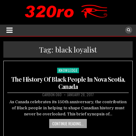
Tag:
black loyalist
KNOWLEDGE
Posted
in
The History Of Black People In Nova Scotia,
Canada
CARBON 060
JANUARY 28, 2017
As Canada celebrates its 150th anniversary, the contribution
of Black people in helping to shape Canadian history must
never be overlooked. This brief synopsis of…
CONTINUE READING...