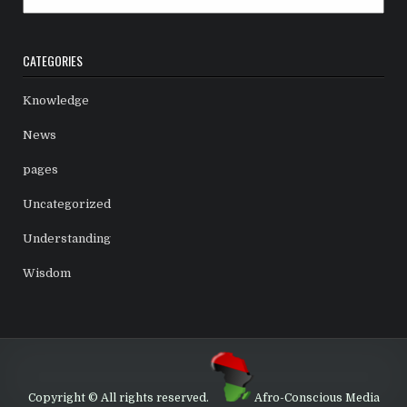
CATEGORIES
Knowledge
News
pages
Uncategorized
Understanding
Wisdom
Copyright © All rights reserved.
Afro-Conscious Media