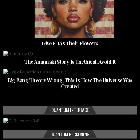
Give FBAs Their Flowers
The Anunnaki Story Is Unethical, Avoid It
Big Bang Theory Wrong, This Is How The Universe Was
Created
QUANTUM INTERFACE
QUANTUM RECKONING