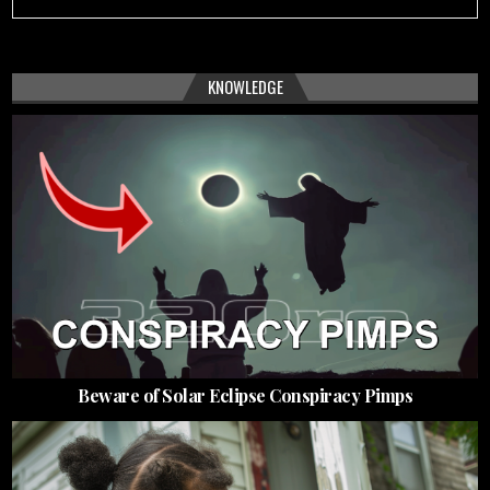
KNOWLEDGE
Beware of Solar Eclipse Conspiracy Pimps