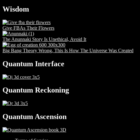
Wisdom
Give FBAs Their Flowers
The Anunnaki Story Is Unethical, Avoid It
Big Bang Theory Wrong, This Is How The Universe Was Created
Quantum Interface
Quantum Reckoning
Quantum Ascension