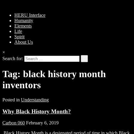
HERU Interface
Humanity
Elements
Life
Spirit
About Us
×
Search for:
Tag:
black history month
inventors
Posted in
Understanding
Why Black History Month?
Carbon 060
February 6, 2019
Black History Month is a designated period of time in which Black