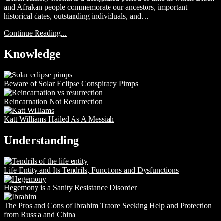
and Afrakan people commemorate our ancestors, important
historical dates, outstanding individuals, and…
Continue Reading...
Knowledge
Beware of Solar Eclipse Conspiracy Pimps
Reincarnation Not Resurrection
Katt Williams Hailed As A Messiah
Understanding
Life Entity and Its Tendrils, Functions and Dysfunctions
Hegemony is a Sanity Resistance Disorder
The Pros and Cons of Ibrahim Traore Seeking Help and Protection
from Russia and China