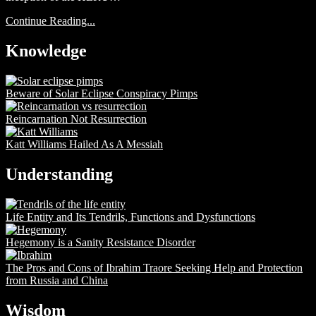
Continue Reading...
Knowledge
Beware of Solar Eclipse Conspiracy Pimps
Reincarnation Not Resurrection
Katt Williams Hailed As A Messiah
Understanding
Life Entity and Its Tendrils, Functions and Dysfunctions
Hegemony is a Sanity Resistance Disorder
The Pros and Cons of Ibrahim Traore Seeking Help and Protection
from Russia and China
Wisdom