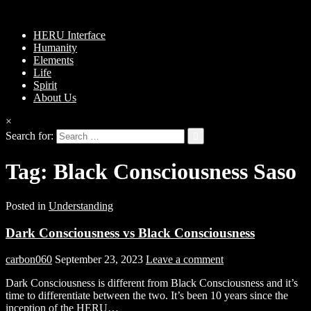
HERU Interface
Humanity
Elements
Life
Spirit
About Us
×
Search for:
Tag:
Black Consciousness Saso
Posted in
Understanding
Dark Consciousness vs Black Consciousness
carbon060
September 23, 2023
Leave a comment
Dark Consciousness is different from Black Consciousness and it’s
time to differentiate between the two. It’s been 10 years since the
inception of the HERU…