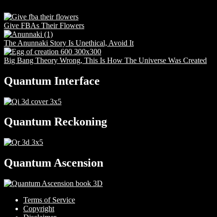
Give FBAs Their Flowers
The Anunnaki Story Is Unethical, Avoid It
Big Bang Theory Wrong, This Is How The Universe Was Created
Quantum Interface
Quantum Reckoning
Quantum Ascension
Terms of Service
Copyright