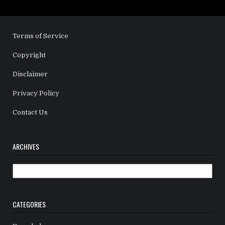
Terms of Service
Copyright
Disclaimer
Privacy Policy
Contact Us
ARCHIVES
Archives
CATEGORIES