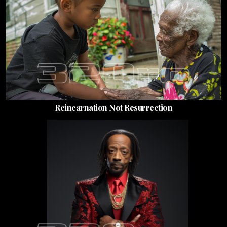
Reincarnation Not Resurrection