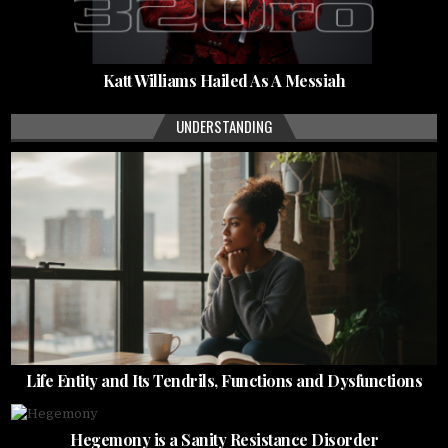
Katt Williams Hailed As A Messiah
UNDERSTANDING
Life Entity and Its Tendrils, Functions and Dysfunctions
Hegemony is a Sanity Resistance Disorder