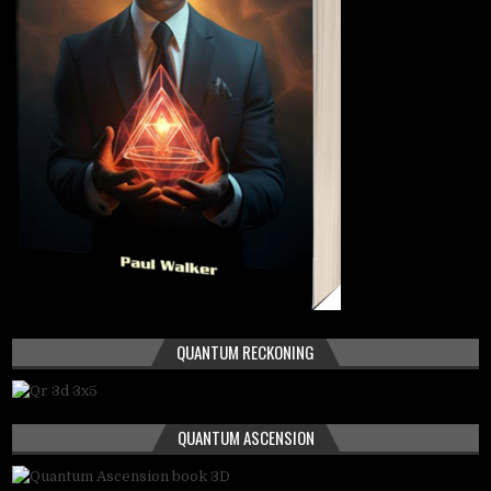
QUANTUM RECKONING
QUANTUM ASCENSION