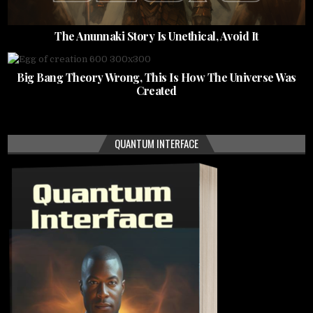
The Anunnaki Story Is Unethical, Avoid It
Big Bang Theory Wrong, This Is How The Universe Was
Created
QUANTUM INTERFACE