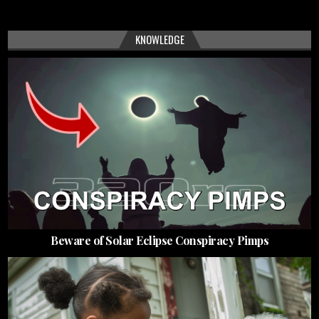
KNOWLEDGE
Beware of Solar Eclipse Conspiracy Pimps