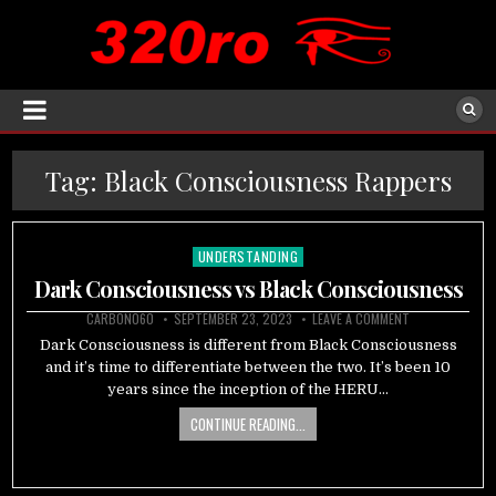
Tag:
Black Consciousness Rappers
UNDERSTANDING
Posted
in
Dark Consciousness vs Black Consciousness
CARBON060
SEPTEMBER 23, 2023
LEAVE A COMMENT
Dark Consciousness is different from Black Consciousness
and it’s time to differentiate between the two. It’s been 10
years since the inception of the HERU…
CONTINUE READING...