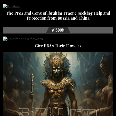
The Pros and Cons of Ibrahim Traore Seeking Help and
Protection from Russia and China
WISDOM
Give FBAs Their Flowers