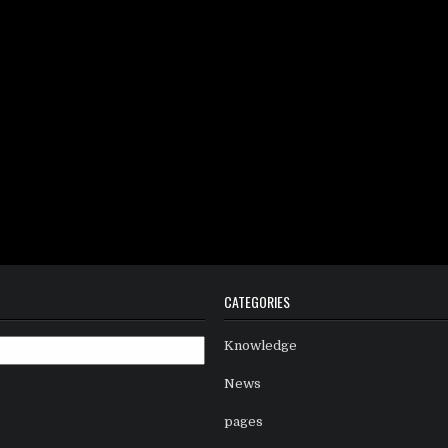
CATEGORIES
Knowledge
News
pages