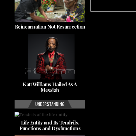
Reincarnation Not Resurrection
Katt Williams Hailed As A
Messiah
UNDERSTANDING
Life Entity and Its Tendrils,
Functions and Dysfunctions