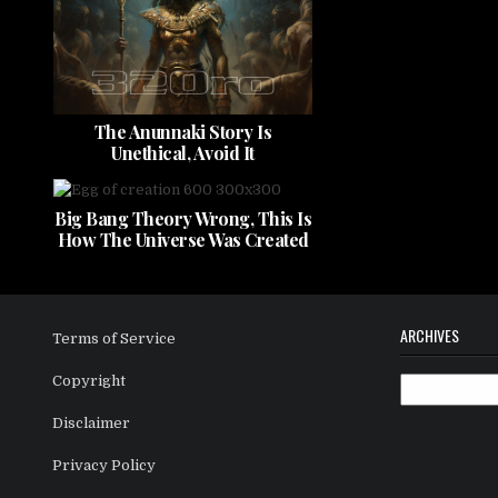
The Anunnaki Story Is
Unethical, Avoid It
Big Bang Theory Wrong, This Is
How The Universe Was Created
ARCHIVES
Terms of Service
Copyright
Archives
Disclaimer
Privacy Policy