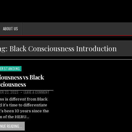
ABOUT US
ag:
Black Consciousness Introduction
ERSTANDING
ted
ousness vs Black
ciousness
ER 23, 2023
LEAVE A COMMENT
s is different from Black
it’s time to differentiate
’s been 10 years since the
on of the HERU…
NUE READING...