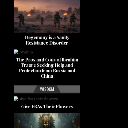
Hegemony is a Sanity
Resistance Disorder
The Pros and Cons of Ibrahim
Traore Seeking Help and
Protection from Russia and
China
WISDOM
Give FBAs Their Flowers