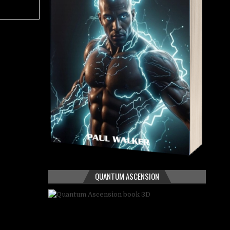
QUANTUM ASCENSION