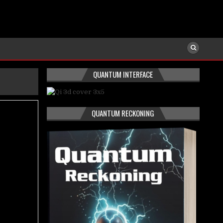
QUANTUM INTERFACE
QUANTUM RECKONING