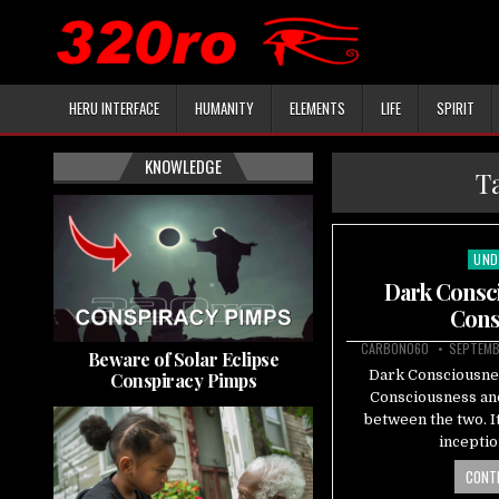
HERU INTERFACE
HUMANITY
ELEMENTS
LIFE
SPIRIT
KNOWLEDGE
T
UND
Pos
in
Dark Consci
Cons
CARBON060
SEPTEMB
Beware of Solar Eclipse
Dark Consciousnes
Conspiracy Pimps
Consciousness and 
between the two. It
incepti
CONTI