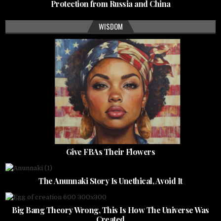
Protection from Russia and China
WISDOM
Give FBAs Their Flowers
The Anunnaki Story Is Unethical, Avoid It
Big Bang Theory Wrong, This Is How The Universe Was
Created