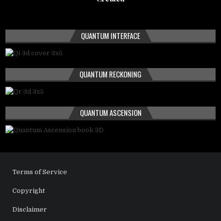
QUANTUM INTERFACE
QUANTUM RECKONING
QUANTUM ASCENSION
Terms of Service
Copyright
Disclaimer