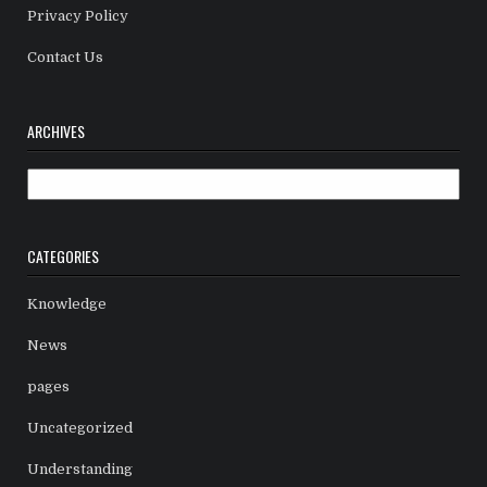
Privacy Policy
Contact Us
ARCHIVES
Archives
CATEGORIES
Knowledge
News
pages
Uncategorized
Understanding