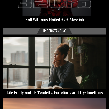
Katt Williams Hailed As A Messiah
UNDERSTANDING
Life Entity and Its Tendrils, Functions and Dysfunctions