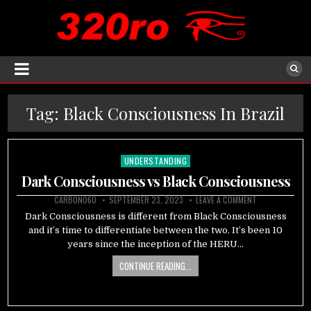
Tag:
Black Consciousness In Brazil
UNDERSTANDING
Posted
in
Dark Consciousness vs Black Consciousness
CARBON060
SEPTEMBER 23, 2023
LEAVE A COMMENT
Dark Consciousness is different from Black Consciousness
and it’s time to differentiate between the two. It’s been 10
years since the inception of the HERU…
CONTINUE READING...