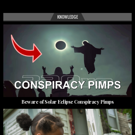
KNOWLEDGE
Beware of Solar Eclipse Conspiracy Pimps