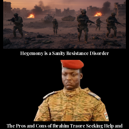
Hegemony is a Sanity Resistance Disorder
The Pros and Cons of Ibrahim Traore Seeking Help and