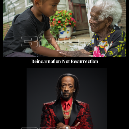
Reincarnation Not Resurrection