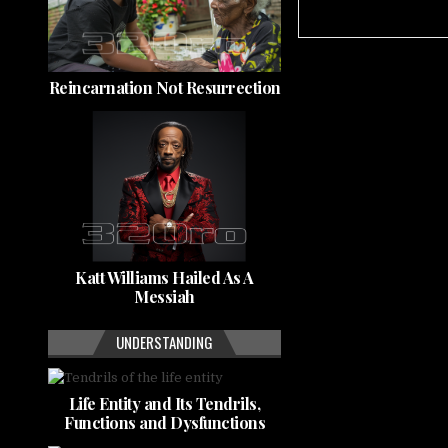
Reincarnation Not Resurrection
Katt Williams Hailed As A
Messiah
UNDERSTANDING
Life Entity and Its Tendrils,
Functions and Dysfunctions