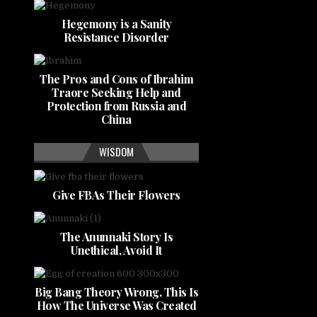
Hegemony is a Sanity
Resistance Disorder
The Pros and Cons of Ibrahim
Traore Seeking Help and
Protection from Russia and
China
WISDOM
Give FBAs Their Flowers
The Anunnaki Story Is
Unethical, Avoid It
Big Bang Theory Wrong, This Is
How The Universe Was Created