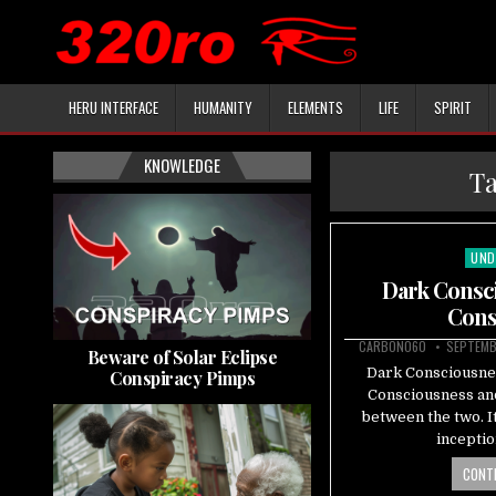
HERU INTERFACE
HUMANITY
ELEMENTS
LIFE
SPIRIT
KNOWLEDGE
T
UND
Pos
in
Dark Consci
Cons
CARBON060
SEPTEMB
Beware of Solar Eclipse
Dark Consciousnes
Conspiracy Pimps
Consciousness and 
between the two. It
incepti
CONTI