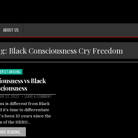
ABOUT US
ag:
Black Consciousness Cry Freedom
ERSTANDING
ted
ousness vs Black
ciousness
ER 23, 2023
LEAVE A COMMENT
s is different from Black
it’s time to differentiate
’s been 10 years since the
on of the HERU…
NUE READING...