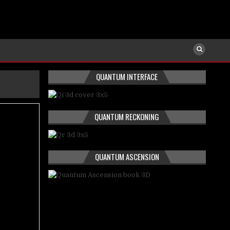
QUANTUM INTERFACE
QUANTUM RECKONING
QUANTUM ASCENSION