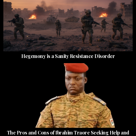
Hegemony is a Sanity Resistance Disorder
The Pros and Cons of Ibrahim Traore Seeking Help and