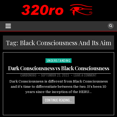
Tag:
Black Consciousness And Its Aim
UNDERSTANDING
Posted
in
Dark Consciousness vs Black Consciousness
CARBON060
SEPTEMBER 23, 2023
LEAVE A COMMENT
Dark Consciousness is different from Black Consciousness
and it’s time to differentiate between the two. It’s been 10
years since the inception of the HERU…
CONTINUE READING...