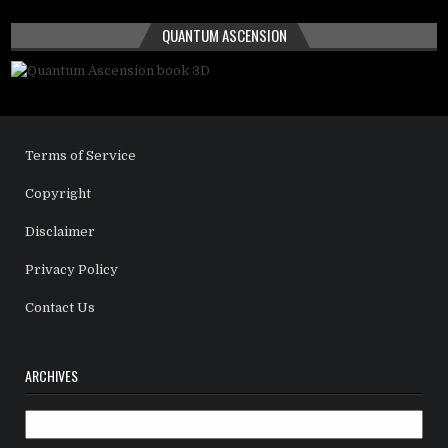
QUANTUM ASCENSION
Terms of Service
Copyright
Disclaimer
Privacy Policy
Contact Us
ARCHIVES
Archives