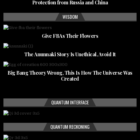
Protection from Russia and China
WISDOM
Give FBAs Their Flowers
The Anunnaki Story Is Unethical, Avoid It
Big Bang Theory Wrong, This Is How The Universe Was
Created
QUANTUM INTERFACE
QUANTUM RECKONING