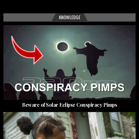
KNOWLEDGE
Beware of Solar Eclipse Conspiracy Pimps