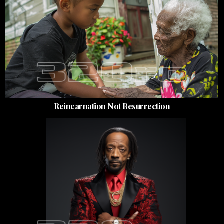
Reincarnation Not Resurrection