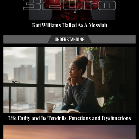
Katt Williams Hailed As A Messiah
UNDERSTANDING
Life Entity and Its Tendrils, Functions and Dysfunctions