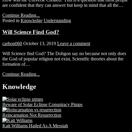
are confident that they can answer but keep in mind that all the…
Continue Reading...
Posted in
Knowledge
Understanding
Will Science Find God?
carbon060
October 13, 2019
Leave a comment
Will Science find God? The Dohgon say no because not only does
the God of popular religion not exist, Scientific theories about the
formation of…
Continue Reading...
Knowledge
Beware of Solar Eclipse Conspiracy Pimps
Reincarnation Not Resurrection
Katt Williams Hailed As A Messiah