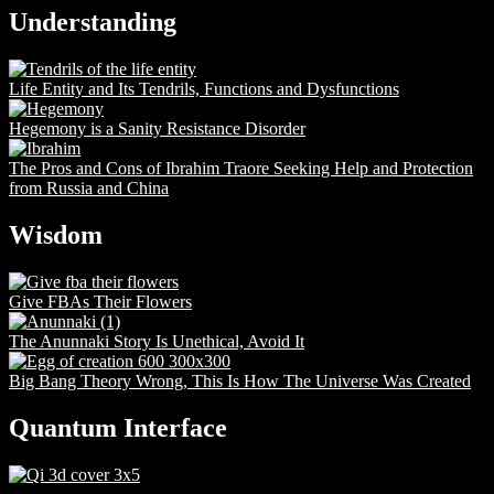
Understanding
Life Entity and Its Tendrils, Functions and Dysfunctions
Hegemony is a Sanity Resistance Disorder
The Pros and Cons of Ibrahim Traore Seeking Help and Protection
from Russia and China
Wisdom
Give FBAs Their Flowers
The Anunnaki Story Is Unethical, Avoid It
Big Bang Theory Wrong, This Is How The Universe Was Created
Quantum Interface