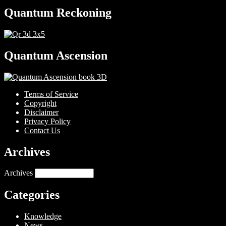
Quantum Reckoning
Quantum Ascension
Terms of Service
Copyright
Disclaimer
Privacy Policy
Contact Us
Archives
Archives
Categories
Knowledge
News