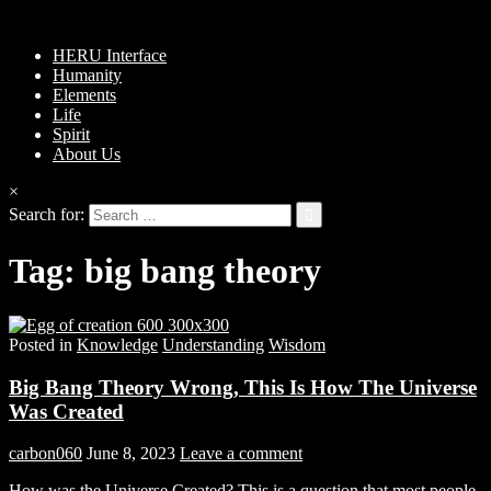
HERU Interface
Humanity
Elements
Life
Spirit
About Us
×
Search for:
Tag:
big bang theory
Posted in
Knowledge
Understanding
Wisdom
Big Bang Theory Wrong, This Is How The Universe
Was Created
carbon060
June 8, 2023
Leave a comment
How was the Universe Created? This is a question that most people