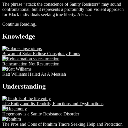
The phrase “attack the conscience of Sanity Resistors” may sound
confrontational, but it represents a profoundly non-violent approach
for Black individuals seeking true liberty. Also,…
Continue Reading...
Knowledge
Beware of Solar Eclipse Conspiracy Pimps
Reincarnation Not Resurrection
Katt Williams Hailed As A Messiah
Understanding
Life Entity and Its Tendrils, Functions and Dysfunctions
Hegemony is a Sanity Resistance Disorder
The Pros and Cons of Ibrahim Traore Seeking Help and Protection