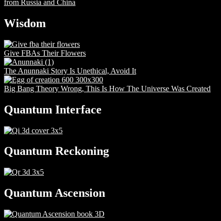
from Russia and China
Wisdom
Give FBAs Their Flowers
The Anunnaki Story Is Unethical, Avoid It
Big Bang Theory Wrong, This Is How The Universe Was Created
Quantum Interface
Quantum Reckoning
Quantum Ascension