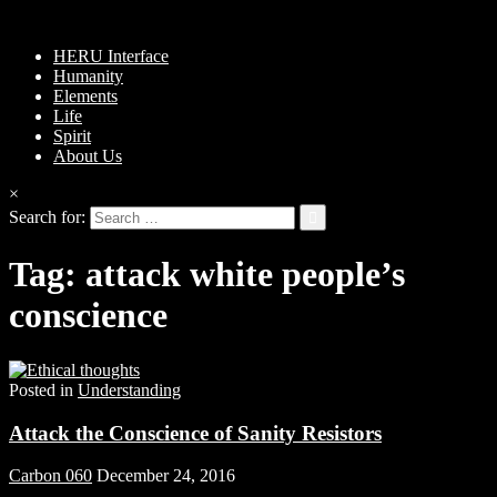
HERU Interface
Humanity
Elements
Life
Spirit
About Us
×
Search for:
Tag:
attack white people’s
conscience
Posted in
Understanding
Attack the Conscience of Sanity Resistors
Carbon 060
December 24, 2016