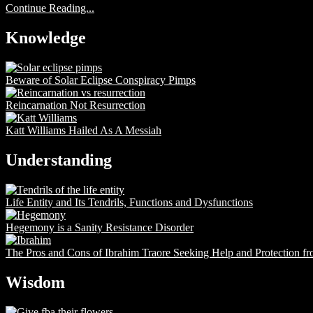
Continue Reading...
Knowledge
Beware of Solar Eclipse Conspiracy Pimps
Reincarnation Not Resurrection
Katt Williams Hailed As A Messiah
Understanding
Life Entity and Its Tendrils, Functions and Dysfunctions
Hegemony is a Sanity Resistance Disorder
The Pros and Cons of Ibrahim Traore Seeking Help and Protection f
Wisdom