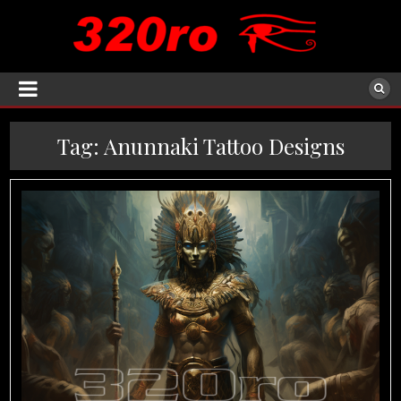
Tag:
Anunnaki Tattoo Designs