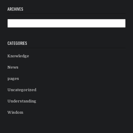
ARCHIVES
Archives
CATEGORIES
Knowledge
News
pages
Uncategorized
Understanding
Wisdom