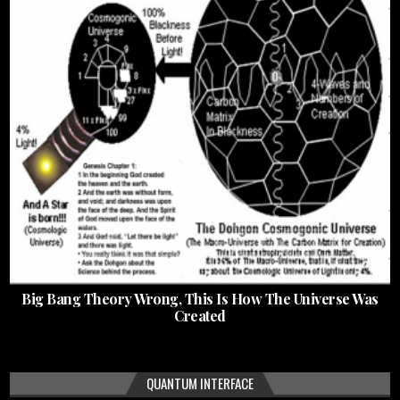
Big Bang Theory Wrong, This Is How The Universe Was
Created
QUANTUM INTERFACE