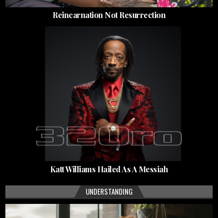
Reincarnation Not Resurrection
Katt Williams Hailed As A Messiah
UNDERSTANDING