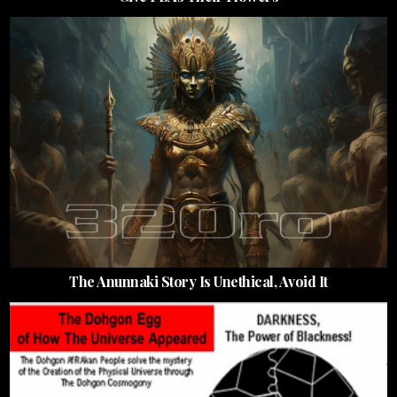
The Anunnaki Story Is Unethical, Avoid It