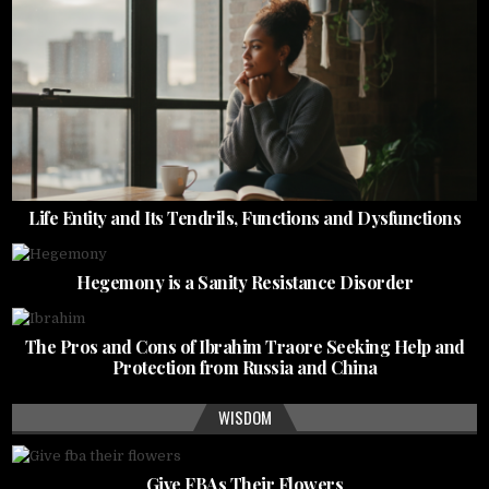
Life Entity and Its Tendrils, Functions and Dysfunctions
Hegemony is a Sanity Resistance Disorder
The Pros and Cons of Ibrahim Traore Seeking Help and
Protection from Russia and China
WISDOM
Give FBAs Their Flowers