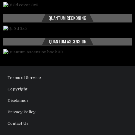
QUANTUM RECKONING
QUANTUM ASCENSION
Terms of Service
Copyright
Disclaimer
Privacy Policy
Contact Us