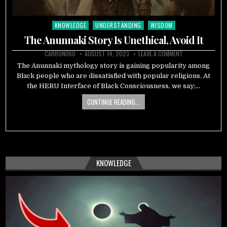
KNOWLEDGE
UNDERSTANDING
WISDOM
Posted
in
The Anunnaki Story Is Unethical, Avoid It
CARBON060
AUGUST 14, 2023
LEAVE A COMMENT
The Anunnaki mythology story is gaining popularity among
Black people who are dissatisfied with popular religions. At
the HERU Interface of Black Consciousness, we say;…
CONTINUE READING...
KNOWLEDGE