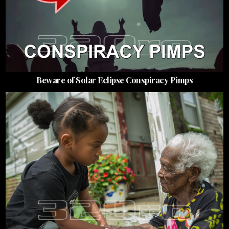
Beware of Solar Eclipse Conspiracy Pimps