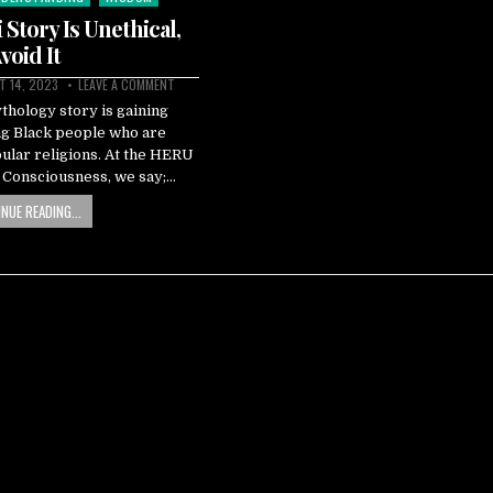
Story Is Unethical,
void It
 14, 2023
LEAVE A COMMENT
hology story is gaining
g Black people who are
pular religions. At the HERU
k Consciousness, we say;…
NUE READING...