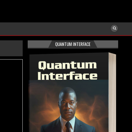
QUANTUM INTERFACE