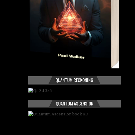
QUANTUM RECKONING
QUANTUM ASCENSION