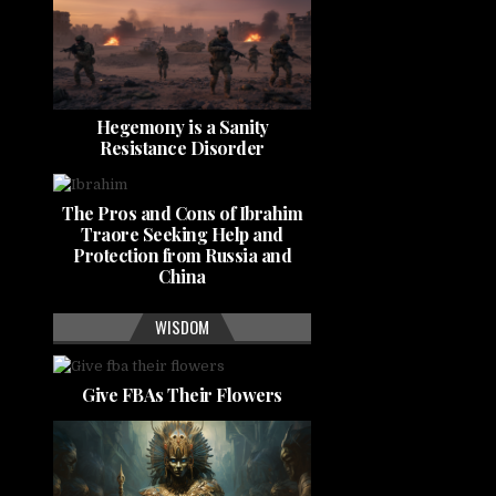
Hegemony is a Sanity
Resistance Disorder
The Pros and Cons of Ibrahim
Traore Seeking Help and
Protection from Russia and
China
WISDOM
Give FBAs Their Flowers