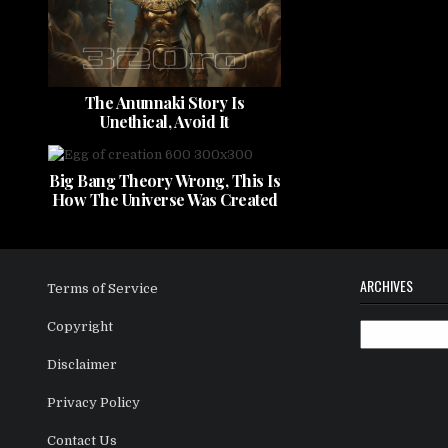
The Anunnaki Story Is
Unethical, Avoid It
Big Bang Theory Wrong, This Is
How The Universe Was Created
ARCHIVES
Terms of Service
Copyright
Archives
Disclaimer
Privacy Policy
Contact Us