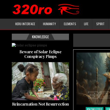
HERU INTERFACE
HUMANITY
ELEMENTS
LIFE
SPIRIT
KNOWLEDGE
Beware of Solar Eclipse
Conspiracy Pimps
Reincarnation Not Resurrection
KNOWLEDGE
U
Posted