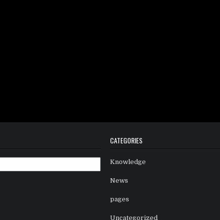
CATEGORIES
Knowledge
News
pages
Uncategorized