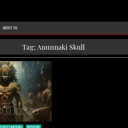
ABOUT US
Tag:
Anunnaki Skull
NDERSTANDING
WISDOM