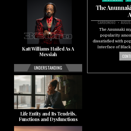
in
The Anunnaki 
A
CARBON060
AUGUST
The Anunnaki myt
popularity amon
dissatisfied with po
Interface of Blac
Katt Williams Hailed As A
Messiah
CONTI
UNDERSTANDING
Life Entity and Its Tendrils,
Functions and Dysfunctions