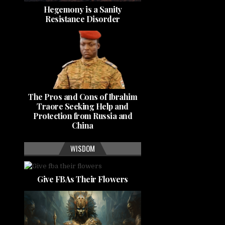
Hegemony is a Sanity
Resistance Disorder
The Pros and Cons of Ibrahim
Traore Seeking Help and
Protection from Russia and
China
WISDOM
Give FBAs Their Flowers