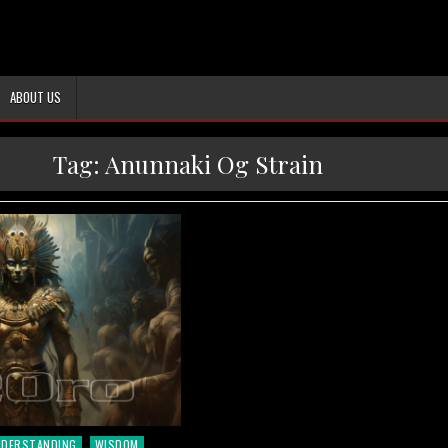
ABOUT US
Tag:
Anunnaki Og Strain
NDERSTANDING
WISDOM