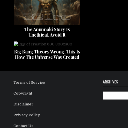
The Anunnaki Story Is
Unethical, Avoid It
Big Bang Theory Wrong, This Is
How The Universe Was Created
ARCHIVES
Terms of Service
Copyright
Archives
Disclaimer
Privacy Policy
Contact Us