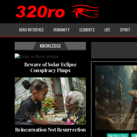
HERU INTERFACE
HUMANITY
ELEMENTS
LIFE
SPIRIT
KNOWLEDGE
Beware of Solar Eclipse
Conspiracy Pimps
Reincarnation Not Resurrection
KNOWLEDGE
U
Posted