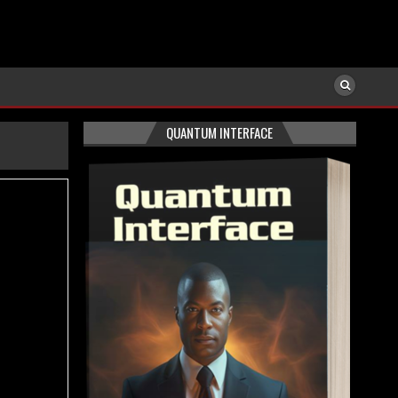
QUANTUM INTERFACE