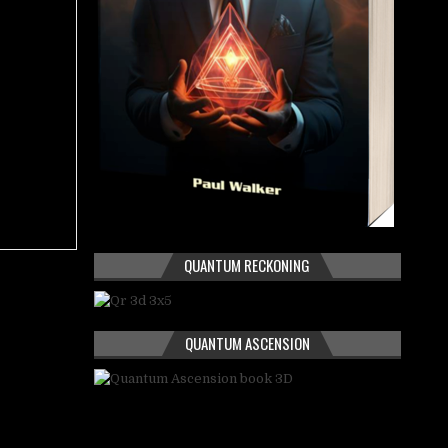
QUANTUM RECKONING
QUANTUM ASCENSION