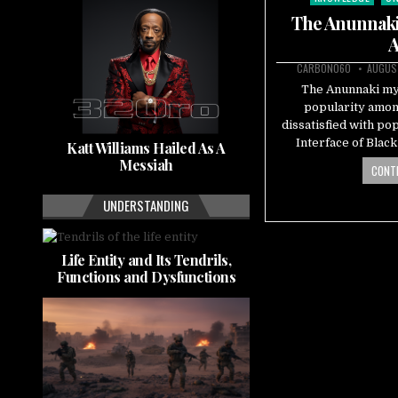
in
The Anunnaki 
A
CARBON060
AUGUST
The Anunnaki myt
popularity amon
dissatisfied with po
Interface of Blac
Katt Williams Hailed As A
Messiah
CONTI
UNDERSTANDING
Life Entity and Its Tendrils,
Functions and Dysfunctions