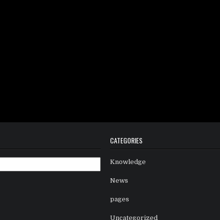
CATEGORIES
Knowledge
News
pages
Uncategorized