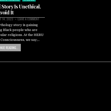
Story Is Unethical,
void It
 14, 2023
LEAVE A COMMENT
hology story is gaining
g Black people who are
pular religions. At the HERU
k Consciousness, we say;…
NUE READING...