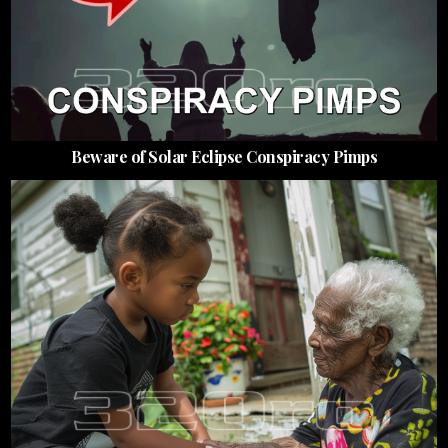
Beware of Solar Eclipse Conspiracy Pimps