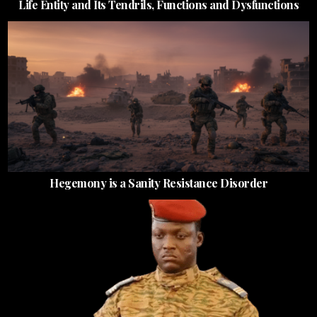
Life Entity and Its Tendrils, Functions and Dysfunctions
Hegemony is a Sanity Resistance Disorder