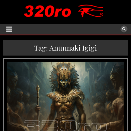
Tag:
Anunnaki Igigi