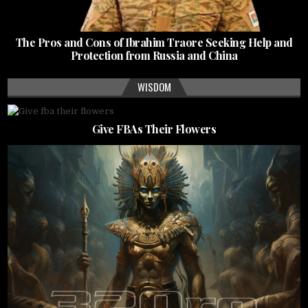
The Pros and Cons of Ibrahim Traore Seeking Help and
Protection from Russia and China
WISDOM
Give FBAs Their Flowers