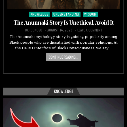
KNOWLEDGE
UNDERSTANDING
WISDOM
Posted
in
The Anunnaki Story Is Unethical, Avoid It
CARBON060
AUGUST 14, 2023
LEAVE A COMMENT
The Anunnaki mythology story is gaining popularity among
Black people who are dissatisfied with popular religions. At
the HERU Interface of Black Consciousness, we say;…
CONTINUE READING...
KNOWLEDGE