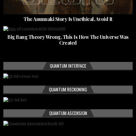
The Anunnaki Story Is Unethical, Avoid It
Big Bang Theory Wrong, This Is How The Universe Was
Created
QUANTUM INTERFACE
QUANTUM RECKONING
QUANTUM ASCENSION