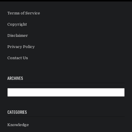
Terms of Service
Copyright
Disclaimer
Privacy Policy
Contact Us
ARCHIVES
Archives
CATEGORIES
Knowledge