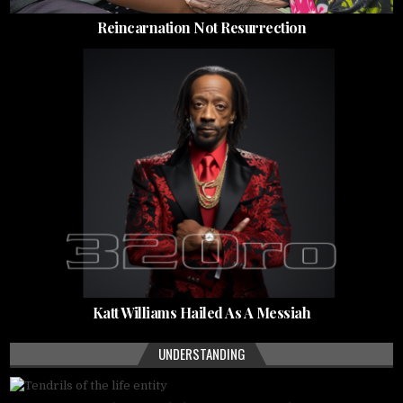
Reincarnation Not Resurrection
Katt Williams Hailed As A Messiah
UNDERSTANDING