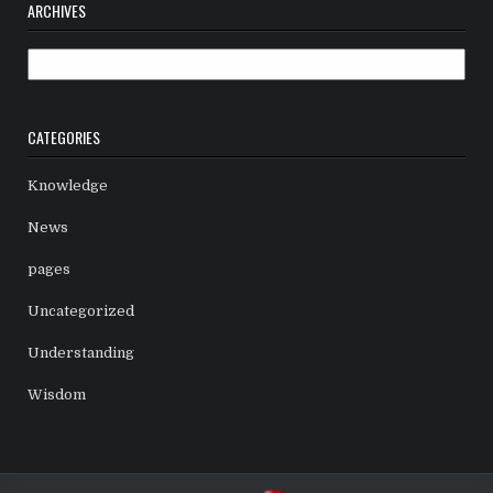
ARCHIVES
Archives
CATEGORIES
Knowledge
News
pages
Uncategorized
Understanding
Wisdom