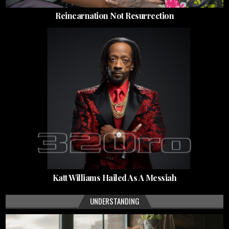
Reincarnation Not Resurrection
Katt Williams Hailed As A Messiah
UNDERSTANDING