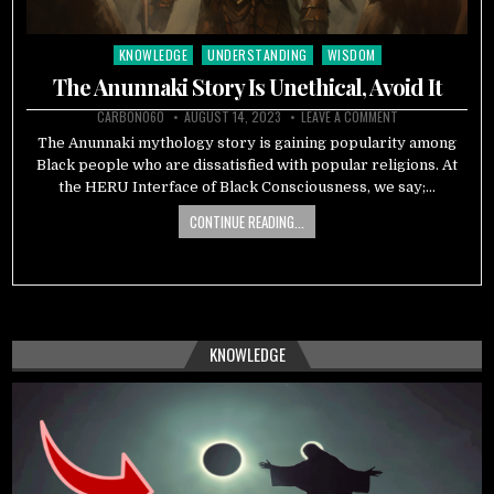
KNOWLEDGE
UNDERSTANDING
WISDOM
Posted
in
The Anunnaki Story Is Unethical, Avoid It
CARBON060
AUGUST 14, 2023
LEAVE A COMMENT
The Anunnaki mythology story is gaining popularity among
Black people who are dissatisfied with popular religions. At
the HERU Interface of Black Consciousness, we say;…
CONTINUE READING...
KNOWLEDGE