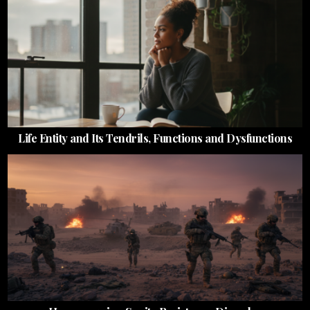
Life Entity and Its Tendrils, Functions and Dysfunctions