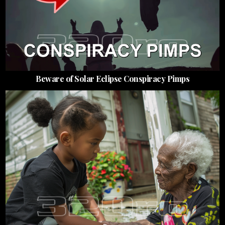
Beware of Solar Eclipse Conspiracy Pimps