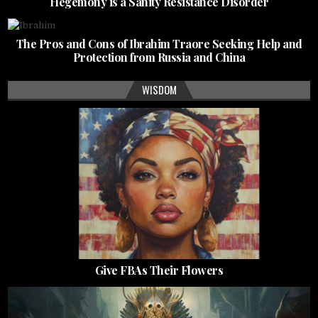
Hegemony is a Sanity Resistance Disorder
The Pros and Cons of Ibrahim Traore Seeking Help and
Protection from Russia and China
WISDOM
Give FBAs Their Flowers