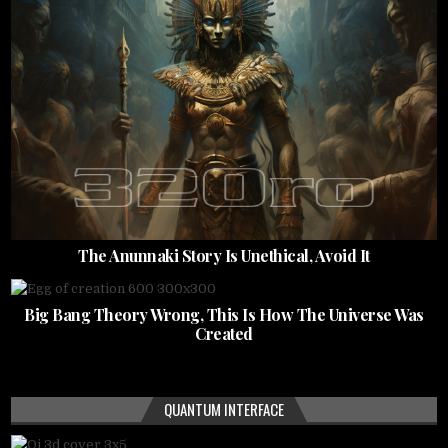
The Anunnaki Story Is Unethical, Avoid It
Big Bang Theory Wrong, This Is How The Universe Was
Created
QUANTUM INTERFACE