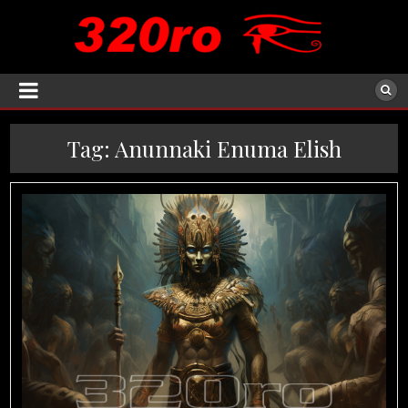
Tag:
Anunnaki Enuma Elish