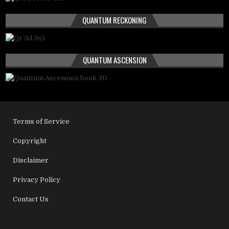
QUANTUM RECKONING
QUANTUM ASCENSION
Terms of Service
Copyright
Disclaimer
Privacy Policy
Contact Us