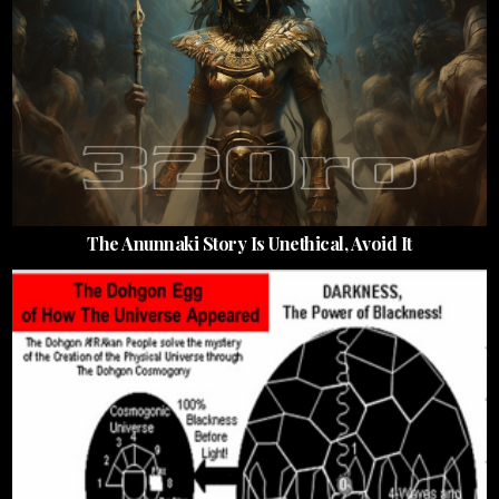
The Anunnaki Story Is Unethical, Avoid It