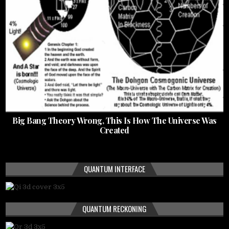
Big Bang Theory Wrong, This Is How The Universe Was
Created
QUANTUM INTERFACE
QUANTUM RECKONING