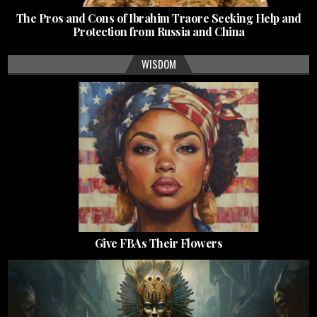
The Pros and Cons of Ibrahim Traore Seeking Help and
Protection from Russia and China
WISDOM
Give FBAs Their Flowers