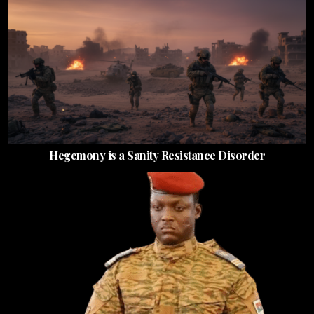
Hegemony is a Sanity Resistance Disorder