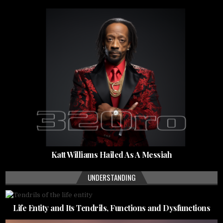
Katt Williams Hailed As A Messiah
UNDERSTANDING
Life Entity and Its Tendrils, Functions and Dysfunctions