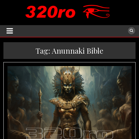
Tag:
Anunnaki Bible