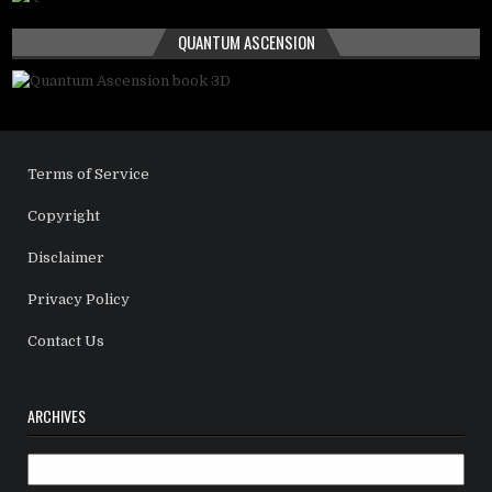
QUANTUM ASCENSION
Terms of Service
Copyright
Disclaimer
Privacy Policy
Contact Us
ARCHIVES
Archives