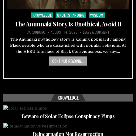
KNOWLEDGE
UNDERSTANDING
WISDOM
Posted
in
The Anunnaki Story Is Unethical, Avoid It
CARBON060
AUGUST 14, 2023
LEAVE A COMMENT
The Anunnaki mythology story is gaining popularity among
Black people who are dissatisfied with popular religions. At
the HERU Interface of Black Consciousness, we say;…
CONTINUE READING...
KNOWLEDGE
Beware of Solar Eclipse Conspiracy Pimps
Reincarnation Not Resurrection