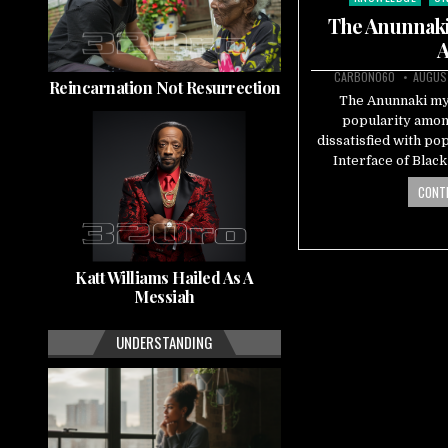
in
The Anunnaki 
A
CARBON060
AUGUST
Reincarnation Not Resurrection
The Anunnaki myt
popularity amon
dissatisfied with po
Interface of Blac
CONTI
Katt Williams Hailed As A
Messiah
UNDERSTANDING