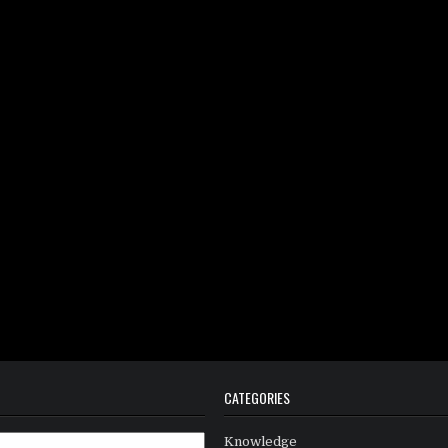
CATEGORIES
Knowledge