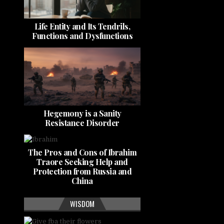
Life Entity and Its Tendrils,
Functions and Dysfunctions
Hegemony is a Sanity
Resistance Disorder
The Pros and Cons of Ibrahim
Traore Seeking Help and
Protection from Russia and
China
WISDOM