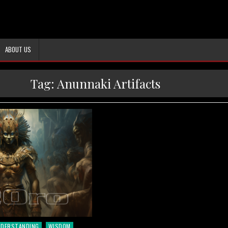
ABOUT US
Tag:
Anunnaki Artifacts
NDERSTANDING
WISDOM