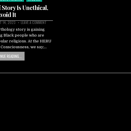
Story Is Unethical,
void It
 14, 2023
LEAVE A COMMENT
hology story is gaining
g Black people who are
pular religions. At the HERU
k Consciousness, we say;…
NUE READING...