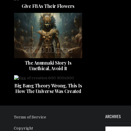
Give FBAs Their Flowers
The Anunnaki Story Is
Unethical, Avoid It
Big Bang Theory Wrong, This Is
How The Universe Was Created
ARCHIVES
Terms of Service
Copyright
Archives