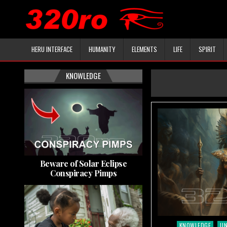
HERU INTERFACE
HUMANITY
ELEMENTS
LIFE
SPIRIT
KNOWLEDGE
Beware of Solar Eclipse
Conspiracy Pimps
KNOWLEDGE
U
Posted