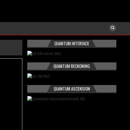
QUANTUM INTERFACE
QUANTUM RECKONING
QUANTUM ASCENSION