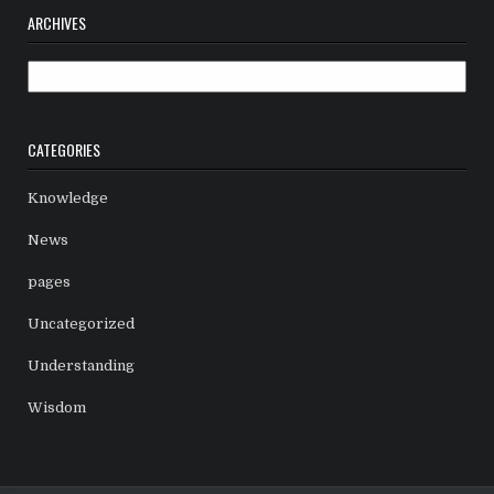
ARCHIVES
Archives
CATEGORIES
Knowledge
News
pages
Uncategorized
Understanding
Wisdom