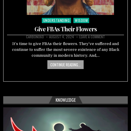
UNDERSTANDING
WISDOM
Posted
in
Give FBAs Their Flowers
CARBON060
AUGUST 4, 2024
LEAVE A COMMENT
It’s time to give FBAs their flowers. They’ve suffered and
continue to suffer the most severe existence of any Black
community in modern history. And,…
CONTINUE READING...
KNOWLEDGE