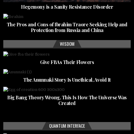
Hegemony is a Sanity Resistance Disorder
The Pros and Cons of Ibrahim Traore Seeking Help and
Protection from Russia and China
WISDOM
Give FBAs Their Flowers
The Anunnaki Story Is Unethical, Avoid It
Big Bang Theory Wrong, This Is How The Universe Was
Created
QUANTUM INTERFACE