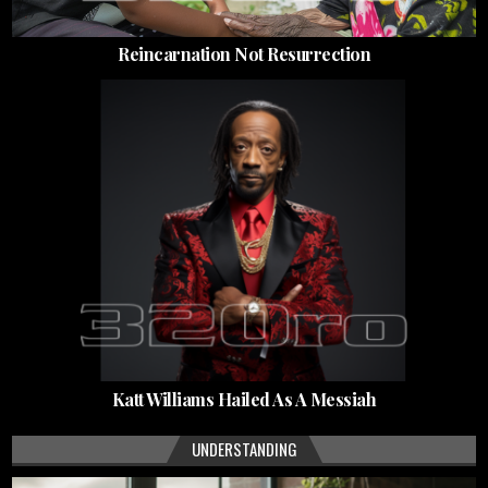
Reincarnation Not Resurrection
Katt Williams Hailed As A Messiah
UNDERSTANDING