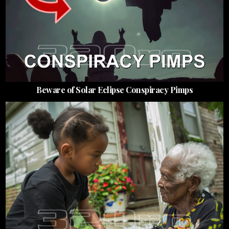
Beware of Solar Eclipse Conspiracy Pimps