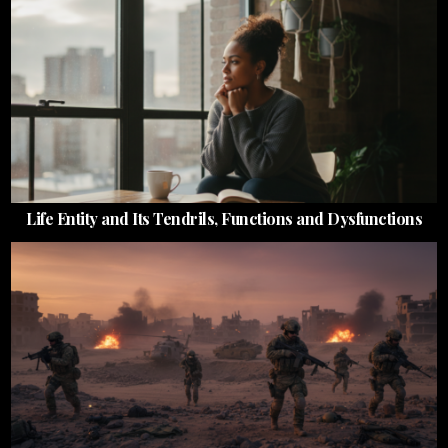
Life Entity and Its Tendrils, Functions and Dysfunctions