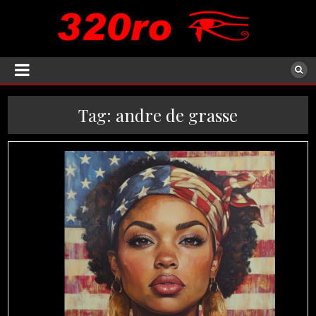
Tag:
andre de grasse