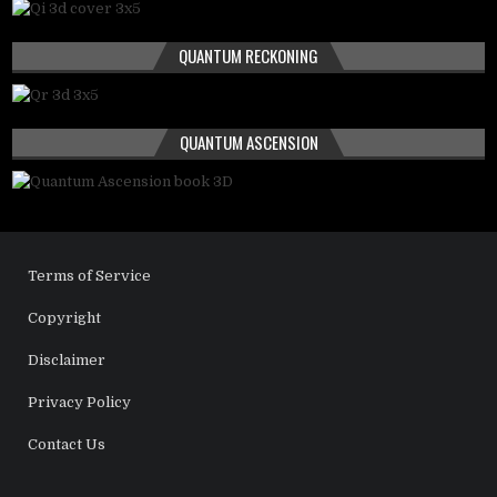
QUANTUM RECKONING
QUANTUM ASCENSION
Terms of Service
Copyright
Disclaimer
Privacy Policy
Contact Us