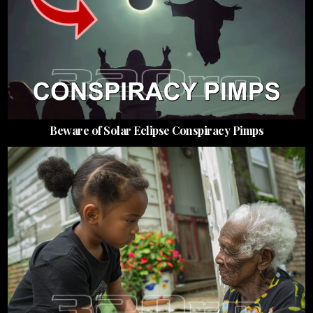
Beware of Solar Eclipse Conspiracy Pimps