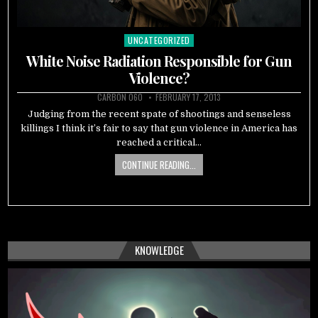
UNCATEGORIZED
Posted
in
White Noise Radiation Responsible for Gun
Violence?
CARBON 060
FEBRUARY 17, 2013
Judging from the recent spate of shootings and senseless
killings I think it’s fair to say that gun violence in America has
reached a critical…
CONTINUE READING...
KNOWLEDGE