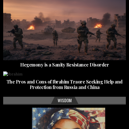
Hegemony is a Sanity Resistance Disorder
The Pros and Cons of Ibrahim Traore Seeking Help and
Protection from Russia and China
WISDOM