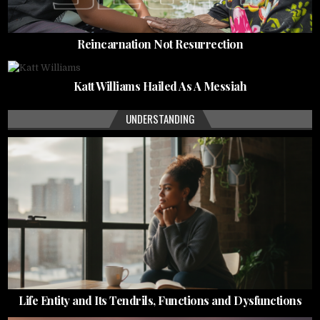
Reincarnation Not Resurrection
Katt Williams Hailed As A Messiah
UNDERSTANDING
Life Entity and Its Tendrils, Functions and Dysfunctions