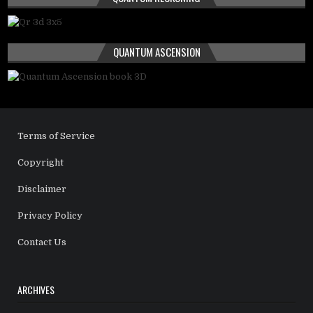
QUANTUM ASCENSION
Terms of Service
Copyright
Disclaimer
Privacy Policy
Contact Us
ARCHIVES