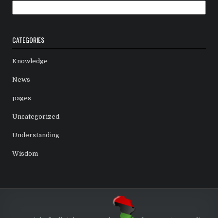
Archives
CATEGORIES
Knowledge
News
pages
Uncategorized
Understanding
Wisdom