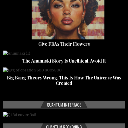
Give FBAs Their Flowers
The Anunnaki Story Is Unethical, Avoid It
Big Bang Theory Wrong, This Is How The Universe Was
Created
QUANTUM INTERFACE
QUANTUM RECKONING