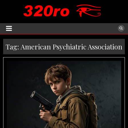
Tag:
American Psychiatric Association