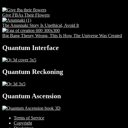
Give FBAs Their Flowers
The Anunnaki Story Is Unethical, Avoid It
Big Bang Theory Wrong, This Is How The Universe Was Created
Quantum Interface
Quantum Reckoning
Quantum Ascension
Terms of Service
Copyright