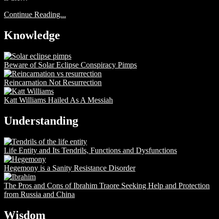
Continue Reading...
Knowledge
Beware of Solar Eclipse Conspiracy Pimps
Reincarnation Not Resurrection
Katt Williams Hailed As A Messiah
Understanding
Life Entity and Its Tendrils, Functions and Dysfunctions
Hegemony is a Sanity Resistance Disorder
The Pros and Cons of Ibrahim Traore Seeking Help and Protection
from Russia and China
Wisdom