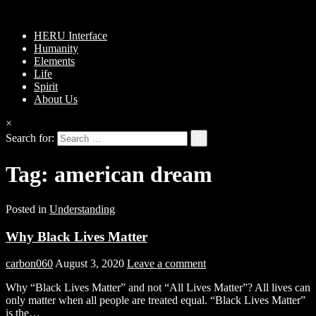
HERU Interface
Humanity
Elements
Life
Spirit
About Us
×
Search for:
Tag:
american dream
Posted in
Understanding
Why Black Lives Matter
carbon060
August 3, 2020
Leave a comment
Why “Black Lives Matter” and not “All Lives Matter”? All lives can
only matter when all people are treated equal. “Black Lives Matter”
is the…