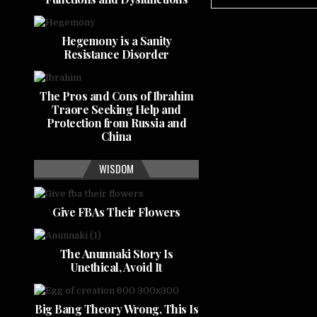
Hegemony is a Sanity
Resistance Disorder
The Pros and Cons of Ibrahim
Traore Seeking Help and
Protection from Russia and
China
WISDOM
Give FBAs Their Flowers
The Anunnaki Story Is
Unethical, Avoid It
Big Bang Theory Wrong, This Is