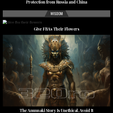
Protection from Russia and China
WISDOM
Give FBAs Their Flowers
The Anunnaki Story Is Unethical, Avoid It