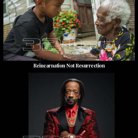
Reincarnation Not Resurrection