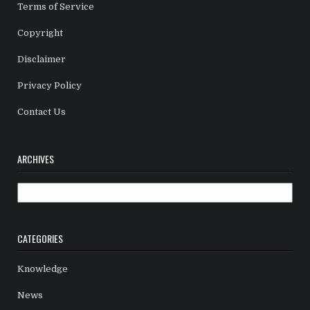
Terms of Service
Copyright
Disclaimer
Privacy Policy
Contact Us
ARCHIVES
Archives
CATEGORIES
Knowledge
News