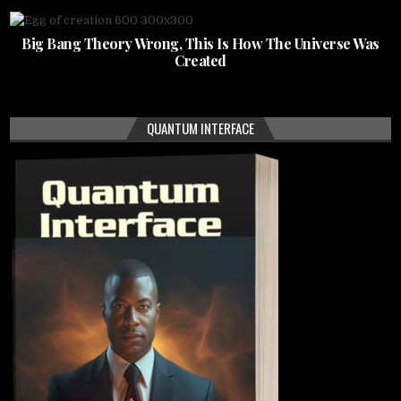
Big Bang Theory Wrong, This Is How The Universe Was
Created
QUANTUM INTERFACE