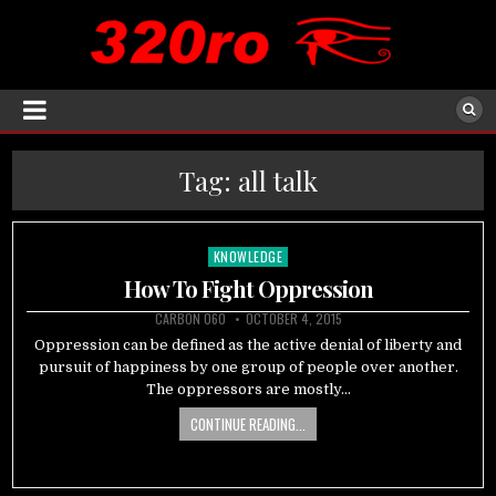
Tag:
all talk
KNOWLEDGE
Posted
in
How To Fight Oppression
CARBON 060
OCTOBER 4, 2015
Oppression can be defined as the active denial of liberty and
pursuit of happiness by one group of people over another.
The oppressors are mostly…
CONTINUE READING...