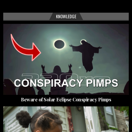
KNOWLEDGE
Beware of Solar Eclipse Conspiracy Pimps