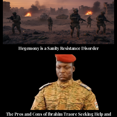
Hegemony is a Sanity Resistance Disorder
The Pros and Cons of Ibrahim Traore Seeking Help and