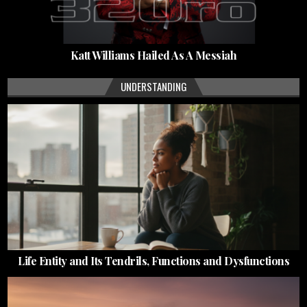
Katt Williams Hailed As A Messiah
UNDERSTANDING
Life Entity and Its Tendrils, Functions and Dysfunctions