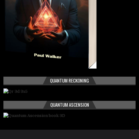
QUANTUM RECKONING
QUANTUM ASCENSION