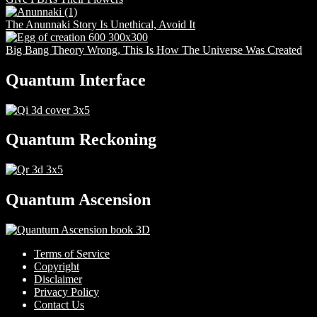
The Anunnaki Story Is Unethical, Avoid It
Big Bang Theory Wrong, This Is How The Universe Was Created
Quantum Interface
Quantum Reckoning
Quantum Ascension
Terms of Service
Copyright
Disclaimer
Privacy Policy
Contact Us