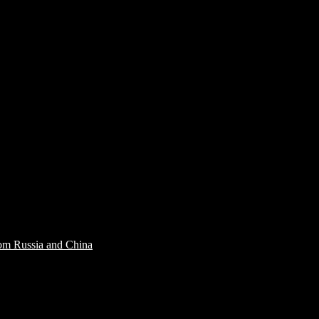
rom Russia and China