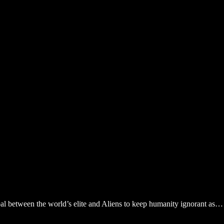
bal between the world’s elite and Aliens to keep humanity ignorant as…