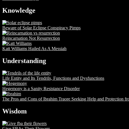
Knowledge
Beware of Solar Eclipse Conspiracy Pimps
Reincarnation Not Resurrection
Katt Williams Hailed As A Messiah
Understanding
Life Entity and Its Tendrils, Functions and Dysfunctions
Hegemony is a Sanity Resistance Disorder
The Pros and Cons of Ibrahim Traore Seeking Help and Protection f
Wisdom
Give FBAs Their Flowers