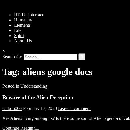
HERU Interface
Humanity
Elements
Life
Spirit
About Us
×
Search for:
Tag:
aliens google docs
Posted in
Understanding
Beware of the Alien Deception
carbon060
February 17, 2020
Leave a comment
Are Aliens living among us? Is there some sort of Alien agenda or ca
Continue Reading...